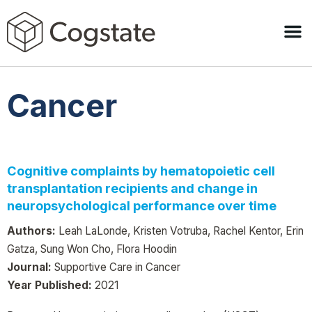
Cancer
Cognitive complaints by hematopoietic cell
transplantation recipients and change in
neuropsychological performance over time
Authors:
Leah LaLonde, Kristen Votruba, Rachel Kentor, Erin
Gatza, Sung Won Cho, Flora Hoodin
Journal:
Supportive Care in Cancer
Year Published:
2021