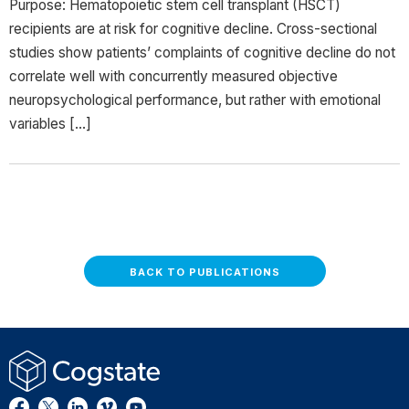
Purpose: Hematopoietic stem cell transplant (HSCT)
recipients are at risk for cognitive decline. Cross-sectional
studies show patients’ complaints of cognitive decline do not
correlate well with concurrently measured objective
neuropsychological performance, but rather with emotional
variables […]
BACK TO PUBLICATIONS