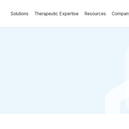
Solutions
Therapeutic Expertise
Resources
Compan