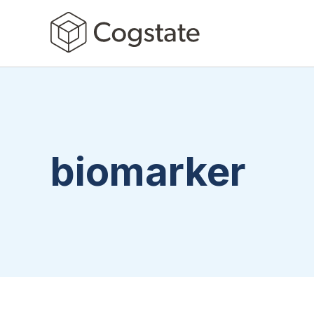
biomarker