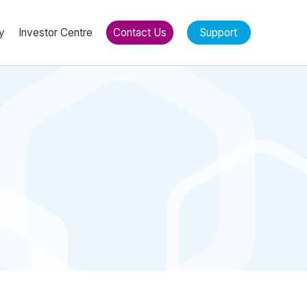
y
Investor Centre
Contact Us
Support