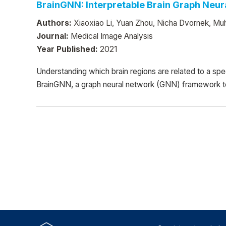
BrainGNN: Interpretable Brain Graph Neur
Authors:
Xiaoxiao Li, Yuan Zhou, Nicha Dvornek, Mu
Journal:
Medical Image Analysis
Year Published:
2021
Understanding which brain regions are related to a spe
BrainGNN, a graph neural network (GNN) framework to