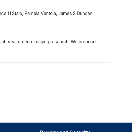
nce H Staib, Pamela Ventola, James S Duncan
rtant area of neuroimaging research. We propose