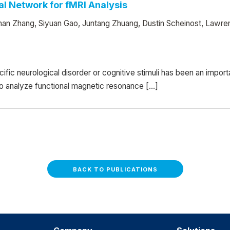
al Network for fMRI Analysis
han Zhang, Siyuan Gao, Juntang Zhuang, Dustin Scheinost, Lawre
cific neurological disorder or cognitive stimuli has been an impo
 analyze functional magnetic resonance […]
BACK TO PUBLICATIONS