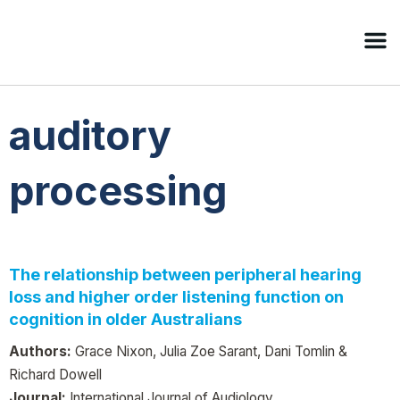
auditory
processing
The relationship between peripheral hearing
loss and higher order listening function on
cognition in older Australians
Authors:
Grace Nixon, Julia Zoe Sarant, Dani Tomlin &
Richard Dowell
Journal:
International Journal of Audiology