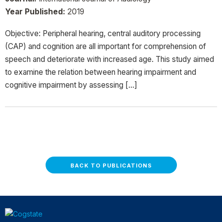
Year Published:
2019
Objective: Peripheral hearing, central auditory processing
(CAP) and cognition are all important for comprehension of
speech and deteriorate with increased age. This study aimed
to examine the relation between hearing impairment and
cognitive impairment by assessing […]
BACK TO PUBLICATIONS