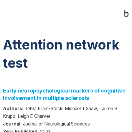
Attention network
test
Early neuropsychological markers of cognitive
involvement in multiple sclerosis
Authors:
Tehila Eilam-Stock, Michael T Shaw, Lauren B
Krupp, Leigh E Charvet
Journal:
Journal of Neurological Sciences
Year Published:
2021