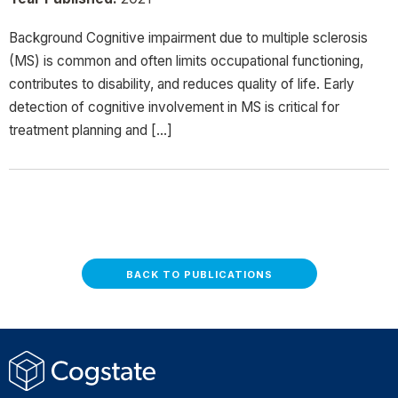
Background Cognitive impairment due to multiple sclerosis
(MS) is common and often limits occupational functioning,
contributes to disability, and reduces quality of life. Early
detection of cognitive involvement in MS is critical for
treatment planning and […]
BACK TO PUBLICATIONS