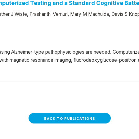
puterized Testing and a Standard Cognitive Batt
ther J Wiste, Prashanthi Vemuri, Mary M Machulda, Davis S Knop
essing Alzheimer-type pathophysiologies are needed. Computeriz
1, with magnetic resonance imaging, fluorodeoxyglucose-positro
BACK TO PUBLICATIONS