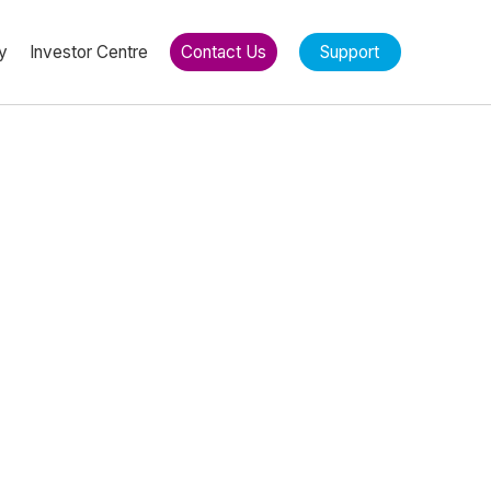
y
Investor Centre
Contact Us
Support