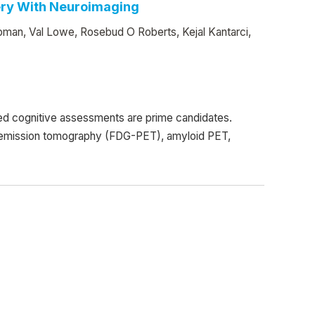
ery With Neuroimaging
man, Val Lowe, Rosebud O Roberts, Kejal Kantarci,
ed cognitive assessments are prime candidates.
n emission tomography (FDG-PET), amyloid PET,