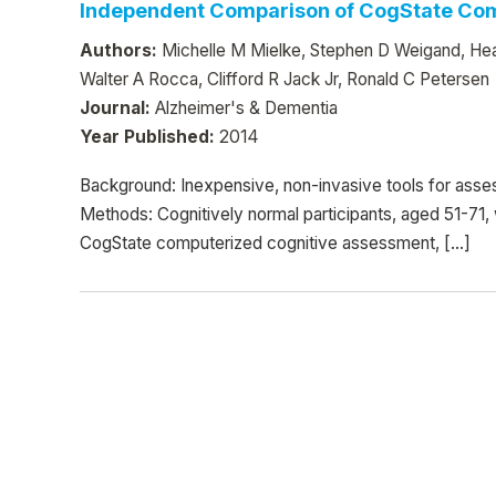
Independent Comparison of CogState Com
Authors:
Michelle M Mielke, Stephen D Weigand, Hea
Walter A Rocca, Clifford R Jack Jr, Ronald C Petersen
Journal:
Alzheimer's & Dementia
Year Published:
2014
Background: Inexpensive, non-invasive tools for ass
Methods: Cognitively normal participants, aged 51-7
CogState computerized cognitive assessment, […]