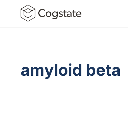
amyloid beta