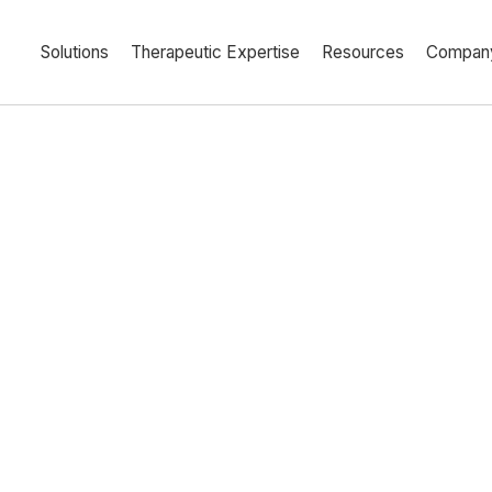
Solutions
Therapeutic Expertise
Resources
Compan