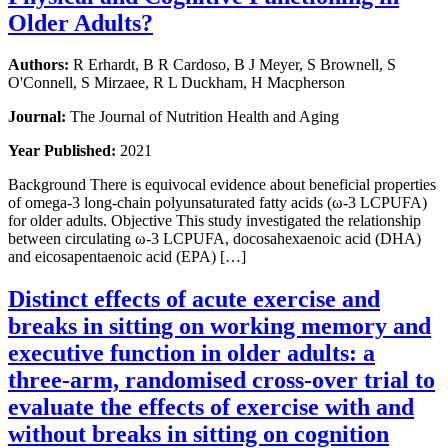
Older Adults?
Authors:
R Erhardt, B R Cardoso, B J Meyer, S Brownell, S
O'Connell, S Mirzaee, R L Duckham, H Macpherson
Journal:
The Journal of Nutrition Health and Aging
Year Published:
2021
Background There is equivocal evidence about beneficial properties
of omega-3 long-chain polyunsaturated fatty acids (ω-3 LCPUFA)
for older adults. Objective This study investigated the relationship
between circulating ω-3 LCPUFA, docosahexaenoic acid (DHA)
and eicosapentaenoic acid (EPA) […]
Distinct effects of acute exercise and
breaks in sitting on working memory and
executive function in older adults: a
three-arm, randomised cross-over trial to
evaluate the effects of exercise with and
without breaks in sitting on cognition