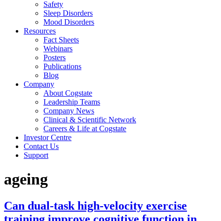
Safety
Sleep Disorders
Mood Disorders
Resources
Fact Sheets
Webinars
Posters
Publications
Blog
Company
About Cogstate
Leadership Teams
Company News
Clinical & Scientific Network
Careers & Life at Cogstate
Investor Centre
Contact Us
Support
ageing
Can dual-task high-velocity exercise
training improve cognitive function in