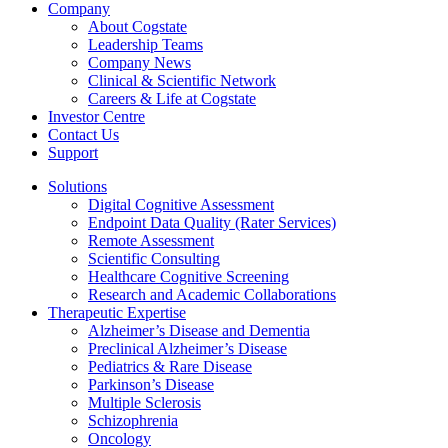
Company
About Cogstate
Leadership Teams
Company News
Clinical & Scientific Network
Careers & Life at Cogstate
Investor Centre
Contact Us
Support
Solutions
Digital Cognitive Assessment
Endpoint Data Quality (Rater Services)
Remote Assessment
Scientific Consulting
Healthcare Cognitive Screening
Research and Academic Collaborations
Therapeutic Expertise
Alzheimer’s Disease and Dementia
Preclinical Alzheimer’s Disease
Pediatrics & Rare Disease
Parkinson’s Disease
Multiple Sclerosis
Schizophrenia
Oncology