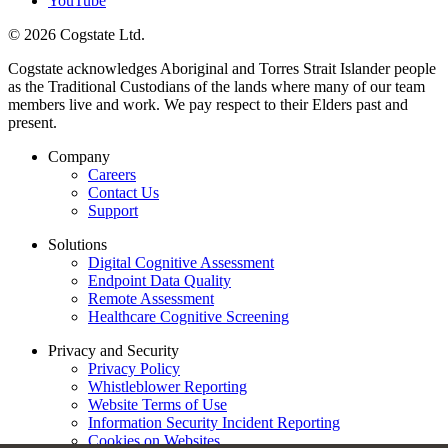
YouTube
© 2026 Cogstate Ltd.
Cogstate acknowledges Aboriginal and Torres Strait Islander people
as the Traditional Custodians of the lands where many of our team
members live and work. We pay respect to their Elders past and
present.
Company
Careers
Contact Us
Support
Solutions
Digital Cognitive Assessment
Endpoint Data Quality
Remote Assessment
Healthcare Cognitive Screening
Privacy and Security
Privacy Policy
Whistleblower Reporting
Website Terms of Use
Information Security Incident Reporting
Cookies on Websites