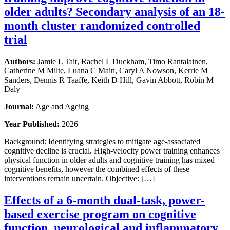
older adults? Secondary analysis of an 18-
month cluster randomized controlled
trial
Authors:
Jamie L Tait, Rachel L Duckham, Timo Rantalainen,
Catherine M Milte, Luana C Main, Caryl A Nowson, Kerrie M
Sanders, Dennis R Taaffe, Keith D Hill, Gavin Abbott, Robin M
Daly
Journal:
Age and Ageing
Year Published:
2026
Background: Identifying strategies to mitigate age-associated
cognitive decline is crucial. High-velocity power training enhances
physical function in older adults and cognitive training has mixed
cognitive benefits, however the combined effects of these
interventions remain uncertain. Objective: […]
Effects of a 6-month dual-task, power-
based exercise program on cognitive
function, neurological and inflammatory