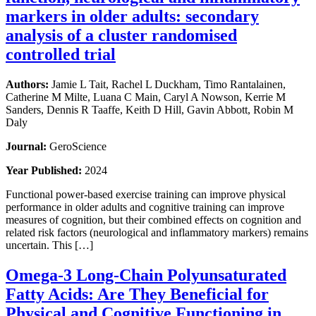
markers in older adults: secondary
analysis of a cluster randomised
controlled trial
Authors:
Jamie L Tait, Rachel L Duckham, Timo Rantalainen,
Catherine M Milte, Luana C Main, Caryl A Nowson, Kerrie M
Sanders, Dennis R Taaffe, Keith D Hill, Gavin Abbott, Robin M
Daly
Journal:
GeroScience
Year Published:
2024
Functional power-based exercise training can improve physical
performance in older adults and cognitive training can improve
measures of cognition, but their combined effects on cognition and
related risk factors (neurological and inflammatory markers) remains
uncertain. This […]
Omega-3 Long-Chain Polyunsaturated
Fatty Acids: Are They Beneficial for
Physical and Cognitive Functioning in