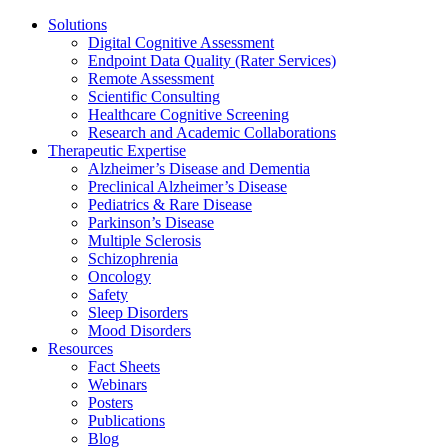
Solutions
Digital Cognitive Assessment
Endpoint Data Quality (Rater Services)
Remote Assessment
Scientific Consulting
Healthcare Cognitive Screening
Research and Academic Collaborations
Therapeutic Expertise
Alzheimer’s Disease and Dementia
Preclinical Alzheimer’s Disease
Pediatrics & Rare Disease
Parkinson’s Disease
Multiple Sclerosis
Schizophrenia
Oncology
Safety
Sleep Disorders
Mood Disorders
Resources
Fact Sheets
Webinars
Posters
Publications
Blog