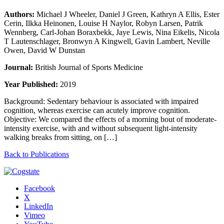
Authors:
Michael J Wheeler, Daniel J Green, Kathryn A Ellis, Ester
Cerin, Ilkka Heinonen, Louise H Naylor, Robyn Larsen, Patrik
Wennberg, Carl-Johan Boraxbekk, Jaye Lewis, Nina Eikelis, Nicola
T Lautenschlager, Bronwyn A Kingwell, Gavin Lambert, Neville
Owen, David W Dunstan
Journal:
British Journal of Sports Medicine
Year Published:
2019
Background: Sedentary behaviour is associated with impaired
cognition, whereas exercise can acutely improve cognition.
Objective: We compared the effects of a morning bout of moderate-
intensity exercise, with and without subsequent light-intensity
walking breaks from sitting, on […]
Back to Publications
Facebook
X
LinkedIn
Vimeo