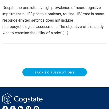
Despite the persistently high prevalence of neurocognitive
impairment in HIV-positive patients, routine HIV care in many
resource-limited settings does not include
neuropsychological assessment. The objective of this study
was to examine the utility of a brief […]
BACK TO PUBLICATIONS