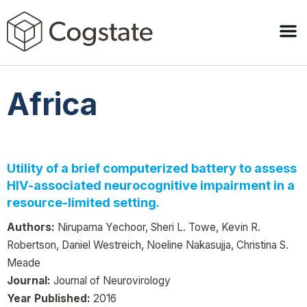
Africa
Utility of a brief computerized battery to assess
HIV-associated neurocognitive impairment in a
resource-limited setting.
Authors:
Nirupama Yechoor, Sheri L. Towe, Kevin R.
Robertson, Daniel Westreich, Noeline Nakasujja, Christina S.
Meade
Journal:
Journal of Neurovirology
Year Published:
2016