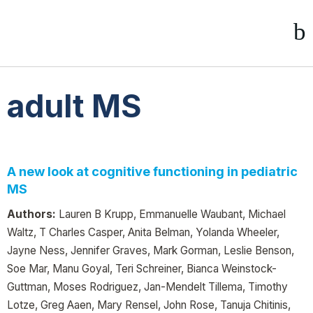
adult MS
A new look at cognitive functioning in pediatric
MS
Authors:
Lauren B Krupp, Emmanuelle Waubant, Michael
Waltz, T Charles Casper, Anita Belman, Yolanda Wheeler,
Jayne Ness, Jennifer Graves, Mark Gorman, Leslie Benson,
Soe Mar, Manu Goyal, Teri Schreiner, Bianca Weinstock-
Guttman, Moses Rodriguez, Jan-Mendelt Tillema, Timothy
Lotze, Greg Aaen, Mary Rensel, John Rose, Tanuja Chitinis,