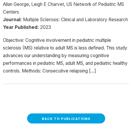
Allan George, Leigh E Charvet, US Network of Pediatric MS
Centers
Journal:
Multiple Sclerosis: Clinical and Laboratory Research
Year Published:
2023
Objective: Cognitive involvement in pediatric multiple
sclerosis (MS) relative to adult MS is less defined. This study
advances our understanding by measuring cognitive
performances in pediatric MS, adult MS, and pediatric healthy
controls. Methods: Consecutive relapsing […]
BACK TO PUBLICATIONS