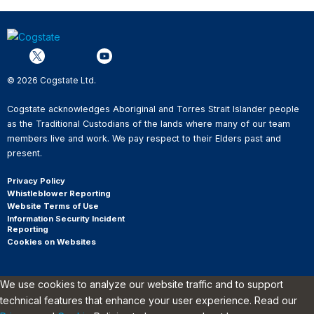
© 2026 Cogstate Ltd.
Cogstate acknowledges Aboriginal and Torres Strait Islander people
as the Traditional Custodians of the lands where many of our team
members live and work. We pay respect to their Elders past and
present.
Privacy Policy
Whistleblower Reporting
Website Terms of Use
Information Security Incident
Reporting
Cookies on Websites
We use cookies to analyze our website traffic and to support
technical features that enhance your user experience. Read our