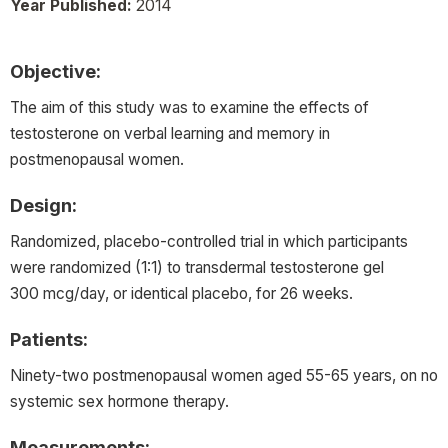
Year Published:
2014
Objective:
The aim of this study was to examine the effects of
testosterone on verbal learning and memory in
postmenopausal women.
Design:
Randomized, placebo-controlled trial in which participants
were randomized (1:1) to transdermal testosterone gel
300 mcg/day, or identical placebo, for 26 weeks.
Patients:
Ninety-two postmenopausal women aged 55-65 years, on no
systemic sex hormone therapy.
Measurements: