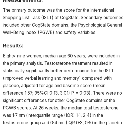
The primary outcome was the score for the International
Shopping List Task (ISLT) of CogState. Secondary outcomes
included other CogState domains, the Psychological General
Well-Being Index (PGWB) and safety variables.
Results:
Eighty-nine women, median age 60 years, were included in
the primary analysis. Testosterone treatment resulted in
statistically significantly better performance for the ISLT
(improved verbal learning and memory) compared with
placebo, adjusted for age and baseline score (mean
difference 1·57; 95%CI 0·13, 3·01) P = 0·03). There were no
significant differences for other CogState domains or the
PGWB scores. At 26 weeks, the median total testosterone
was 1·7 nm (interquartile range (IQR) 1·1, 2·4) in the
testosterone group and 0·4 nm (IQR 0·3, 0·5) in the placebo