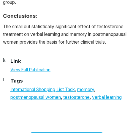
group.
Conclusions:
The small but statistically significant effect of testosterone
treatment on verbal learning and memory in postmenopausal
women provides the basis for further clinical trials.
Link
View Full Publication
Tags
International Shopping List Task
,
memory
,
postmenopausal women
,
testosterone
,
verbal learning