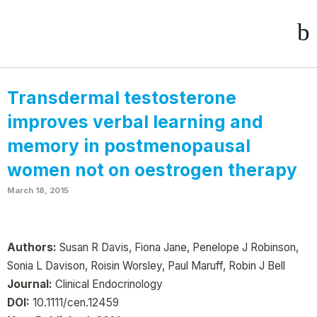
Transdermal testosterone
improves verbal learning and
memory in postmenopausal
women not on oestrogen therapy
March 18, 2015
Authors:
Susan R Davis, Fiona Jane, Penelope J Robinson,
Sonia L Davison, Roisin Worsley, Paul Maruff, Robin J Bell
Journal:
Clinical Endocrinology
DOI:
10.1111/cen.12459