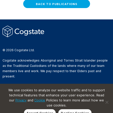
BACK TO PUBLICATIONS
© 2026 Cogstate Ltd.
Cogstate acknowledges Aboriginal and Torres Strait Islander people
as the Traditional Custodians of the lands where many of our team
members live and work. We pay respect to their Elders past and
present.
Privacy Policy
We use cookies to analyze our website traffic and to support
Whistleblower Reporting
technical features that enhance your user experience. Read
Website Terms of Use
Information Security Incident
our
Privacy
and
Cookie
Policies to learn more about how we
Reporting
use cookies.
Cookies on Websites
Accept Cookies
Decline Cookies