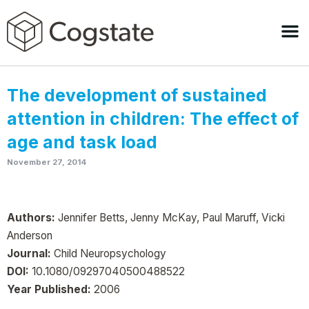
The development of sustained
attention in children: The effect of
age and task load
November 27, 2014
Authors:
Jennifer Betts, Jenny McKay, Paul Maruff, Vicki
Anderson
Journal:
Child Neuropsychology
DOI:
10.1080/09297040500488522
Year Published:
2006