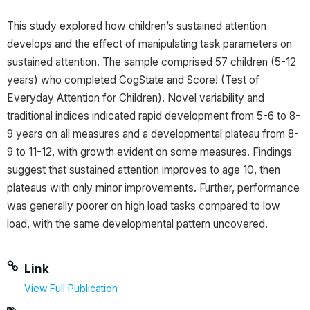
This study explored how children’s sustained attention
develops and the effect of manipulating task parameters on
sustained attention. The sample comprised 57 children (5-12
years) who completed CogState and Score! (Test of
Everyday Attention for Children). Novel variability and
traditional indices indicated rapid development from 5-6 to 8-
9 years on all measures and a developmental plateau from 8-
9 to 11-12, with growth evident on some measures. Findings
suggest that sustained attention improves to age 10, then
plateaus with only minor improvements. Further, performance
was generally poorer on high load tasks compared to low
load, with the same developmental pattern uncovered.
Link
View Full Publication