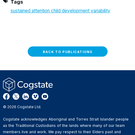
Tags
sustained attention child development variability
BACK TO PUBLICATIONS
© 2026 Cogstate Ltd.
Cogstate acknowledges Aboriginal and Torres Strait Islander people
as the Traditional Custodians of the lands where many of our team
members live and work. We pay respect to their Elders past and