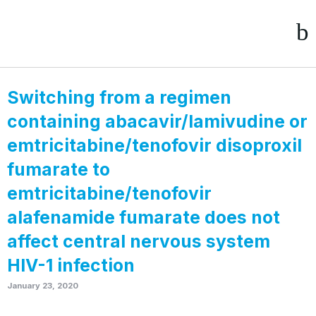
Switching from a regimen
containing abacavir/lamivudine or
emtricitabine/tenofovir disoproxil
fumarate to
emtricitabine/tenofovir
alafenamide fumarate does not
affect central nervous system
HIV-1 infection
January 23, 2020