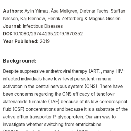
Authors:
Aylin Yilmaz, Åsa Mellgren, Dietmar Fuchs, Staffan
Nilsson, Kaj Blennow, Henrik Zetterberg & Magnus Gisslén
Journal:
Infectious Diseases
DOI:
10.1080/23744235.2019.1670352
Year Published:
2019
Background:
Despite suppressive antiretroviral therapy (ART), many HIV-
infected individuals have low-level persistent immune
activation in the central nervous system (CNS). There have
been concerns regarding the CNS efficacy of tenofovir
alafenamide fumarate (TAF) because of its low cerebrospinal
fluid (CSF) concentrations and because it is a substrate of the
active efflux transporter P-glycoprotein. Our aim was to
investigate whether switching from emtricitabine