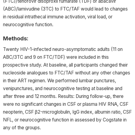
(FTC)/tenofovir disoproxil fumarate (TDF) or abacavir
(ABC)/lamivudine (3TC) to FTC/TAF would lead to changes
in residual intrathecal immune activation, viral load, or
neurocognitive function.
Methods:
Twenty HIV-1-infected neuro-asymptomatic adults (11 on
ABC/3TC and 9 on FTC/TDF) were included in this
prospective study. At baseline, all participants changed their
nucleoside analogues to FTC/TAF without any other changes
in their ART regimen. We performed lumbar punctures,
venipunctures, and neurocognitive testing at baseline and
after three and 12 months. Results: During follow-up, there
were no significant changes in CSF or plasma HIV RNA, CSF
neopterin, CSF β2-microglobulin, IgG index, albumin ratio, CSF
NFL, or neurocognitive function in assessed by Cogstate in
any of the groups.