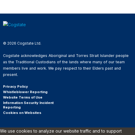
© 2026 Cogstate Ltd.
Cogstate acknowledges Aboriginal and Torres Strait Islander people
as the Traditional Custodians of the lands where many of our team
members live and work. We pay respect to their Elders past and
present.
Privacy Policy
Whistleblower Reporting
Website Terms of Use
Information Security Incident
Reporting
Cookies on Websites
We use cookies to analyze our website traffic and to support