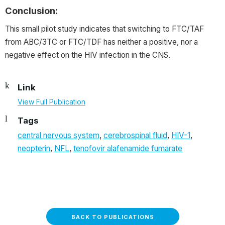
Conclusion:
This small pilot study indicates that switching to FTC/TAF
from ABC/3TC or FTC/TDF has neither a positive, nor a
negative effect on the HIV infection in the CNS.
Link
View Full Publication
Tags
central nervous system
,
cerebrospinal fluid
,
HIV-1
,
neopterin
,
NFL
,
tenofovir alafenamide fumarate
BACK TO PUBLICATIONS