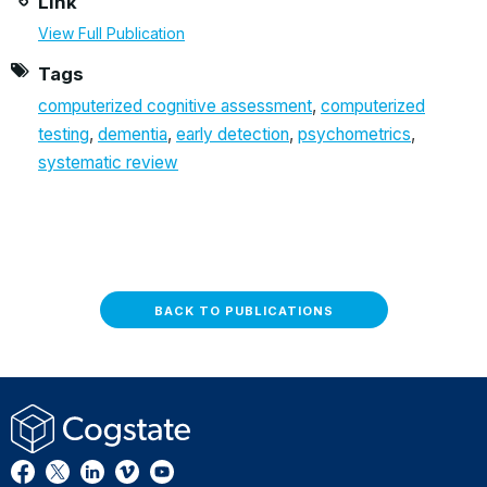
Link
View Full Publication
Tags
computerized cognitive assessment
,
computerized
testing
,
dementia
,
early detection
,
psychometrics
,
systematic review
BACK TO PUBLICATIONS