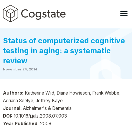
Status of computerized cognitive
testing in aging: a systematic
review
November 24, 2014
Authors:
Katherine Wild, Diane Howieson, Frank Webbe,
Adriana Seelye, Jeffrey Kaye
Journal:
Alzheimer's & Dementia
DOI:
10.1016/j.jalz.2008.07.003
Year Published:
2008