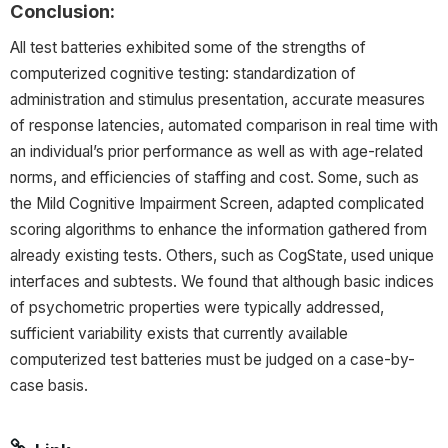
Conclusion:
All test batteries exhibited some of the strengths of
computerized cognitive testing: standardization of
administration and stimulus presentation, accurate measures
of response latencies, automated comparison in real time with
an individual’s prior performance as well as with age-related
norms, and efficiencies of staffing and cost. Some, such as
the Mild Cognitive Impairment Screen, adapted complicated
scoring algorithms to enhance the information gathered from
already existing tests. Others, such as CogState, used unique
interfaces and subtests. We found that although basic indices
of psychometric properties were typically addressed,
sufficient variability exists that currently available
computerized test batteries must be judged on a case-by-
case basis.