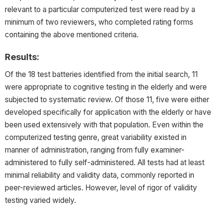
relevant to a particular computerized test were read by a
minimum of two reviewers, who completed rating forms
containing the above mentioned criteria.
Results:
Of the 18 test batteries identified from the initial search, 11
were appropriate to cognitive testing in the elderly and were
subjected to systematic review. Of those 11, five were either
developed specifically for application with the elderly or have
been used extensively with that population. Even within the
computerized testing genre, great variability existed in
manner of administration, ranging from fully examiner-
administered to fully self-administered. All tests had at least
minimal reliability and validity data, commonly reported in
peer-reviewed articles. However, level of rigor of validity
testing varied widely.