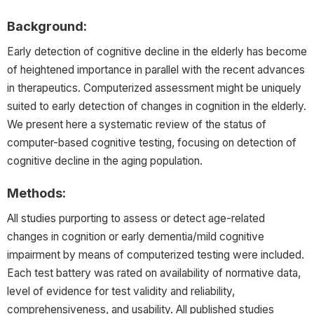
Background:
Early detection of cognitive decline in the elderly has become
of heightened importance in parallel with the recent advances
in therapeutics. Computerized assessment might be uniquely
suited to early detection of changes in cognition in the elderly.
We present here a systematic review of the status of
computer-based cognitive testing, focusing on detection of
cognitive decline in the aging population.
Methods:
All studies purporting to assess or detect age-related
changes in cognition or early dementia/mild cognitive
impairment by means of computerized testing were included.
Each test battery was rated on availability of normative data,
level of evidence for test validity and reliability,
comprehensiveness, and usability. All published studies