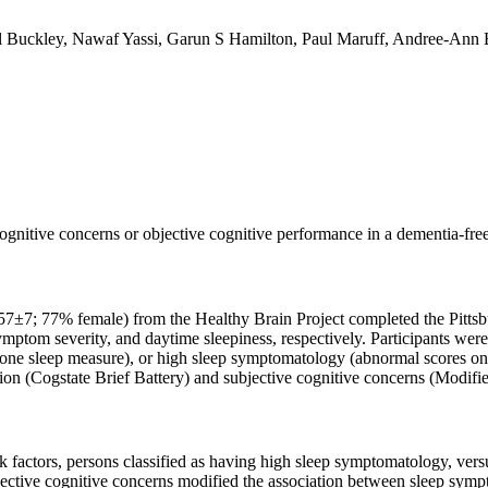
l Buckley, Nawaf Yassi, Garun S Hamilton, Paul Maruff, Andree-Ann 
ognitive concerns or objective cognitive performance in a dementia-f
 57±7; 77% female) from the Healthy Brain Project completed the Pittsb
mptom severity, and daytime sleepiness, respectively. Participants wer
e sleep measure), or high sleep symptomatology (abnormal scores on at
ion (Cogstate Brief Battery) and subjective cognitive concerns (Modifi
k factors, persons classified as having high sleep symptomatology, ver
jective cognitive concerns modified the association between sleep sym