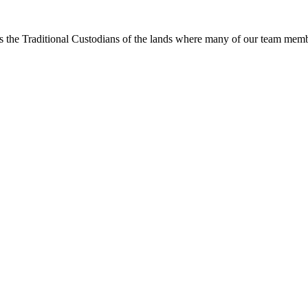
s the Traditional Custodians of the lands where many of our team membe