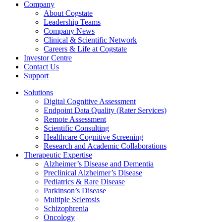
Company
About Cogstate
Leadership Teams
Company News
Clinical & Scientific Network
Careers & Life at Cogstate
Investor Centre
Contact Us
Support
Solutions
Digital Cognitive Assessment
Endpoint Data Quality (Rater Services)
Remote Assessment
Scientific Consulting
Healthcare Cognitive Screening
Research and Academic Collaborations
Therapeutic Expertise
Alzheimer’s Disease and Dementia
Preclinical Alzheimer’s Disease
Pediatrics & Rare Disease
Parkinson’s Disease
Multiple Sclerosis
Schizophrenia
Oncology