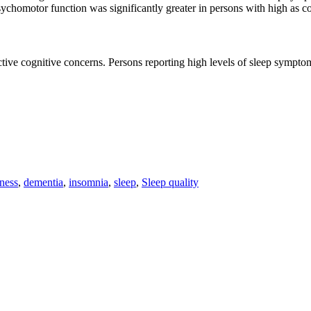
ychomotor function was significantly greater in persons with high as
ive cognitive concerns. Persons reporting high levels of sleep symptom
ness
,
dementia
,
insomnia
,
sleep
,
Sleep quality