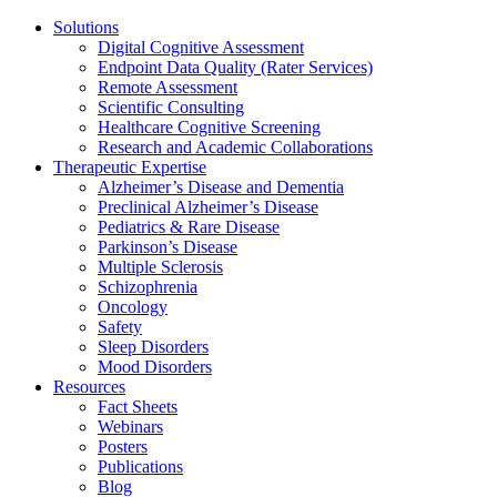
Solutions
Digital Cognitive Assessment
Endpoint Data Quality (Rater Services)
Remote Assessment
Scientific Consulting
Healthcare Cognitive Screening
Research and Academic Collaborations
Therapeutic Expertise
Alzheimer’s Disease and Dementia
Preclinical Alzheimer’s Disease
Pediatrics & Rare Disease
Parkinson’s Disease
Multiple Sclerosis
Schizophrenia
Oncology
Safety
Sleep Disorders
Mood Disorders
Resources
Fact Sheets
Webinars
Posters
Publications
Blog