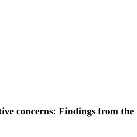
tive concerns: Findings from the