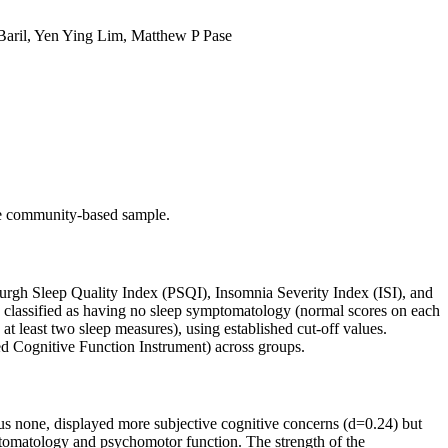
Baril, Yen Ying Lim, Matthew P Pase
ree community-based sample.
urgh Sleep Quality Index (PSQI), Insomnia Severity Index (ISI), and
e classified as having no sleep symptomatology (normal scores on each
 least two sleep measures), using established cut-off values.
ed Cognitive Function Instrument) across groups.
sus none, displayed more subjective cognitive concerns (d=0.24) but
ptomatology and psychomotor function. The strength of the