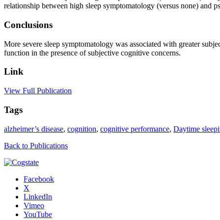
relationship between high sleep symptomatology (versus none) and ps
Conclusions
More severe sleep symptomatology was associated with greater subject
function in the presence of subjective cognitive concerns.
Link
View Full Publication
Tags
alzheimer’s disease
,
cognition
,
cognitive performance
,
Daytime sleepi
Back to Publications
Facebook
X
LinkedIn
Vimeo
YouTube