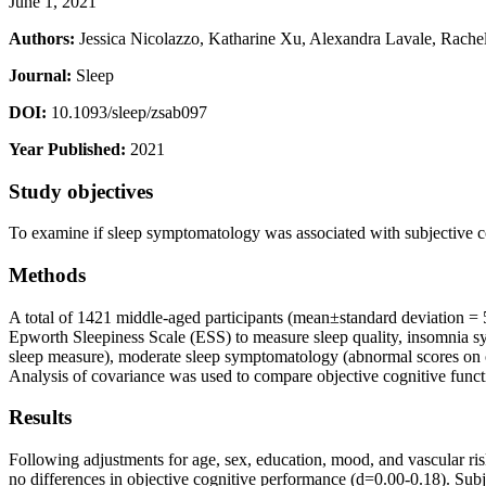
June 1, 2021
Authors:
Jessica Nicolazzo, Katharine Xu, Alexandra Lavale, Rache
Journal:
Sleep
DOI:
10.1093/sleep/zsab097
Year Published:
2021
Study objectives
To examine if sleep symptomatology was associated with subjective c
Methods
A total of 1421 middle-aged participants (mean±standard deviation =
Epworth Sleepiness Scale (ESS) to measure sleep quality, insomnia sy
sleep measure), moderate sleep symptomatology (abnormal scores on on
Analysis of covariance was used to compare objective cognitive funct
Results
Following adjustments for age, sex, education, mood, and vascular ris
no differences in objective cognitive performance (d=0.00-0.18). Sub