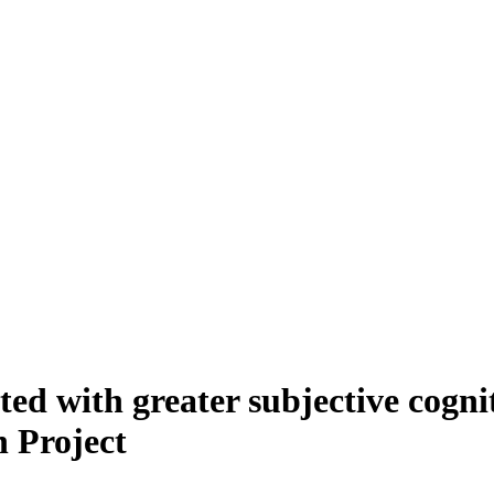
ted with greater subjective cogni
 Project