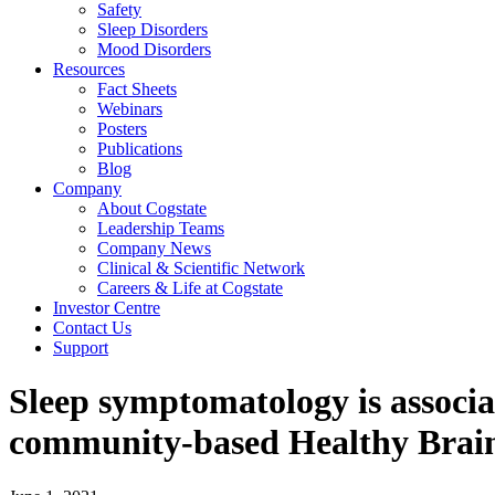
Safety
Sleep Disorders
Mood Disorders
Resources
Fact Sheets
Webinars
Posters
Publications
Blog
Company
About Cogstate
Leadership Teams
Company News
Clinical & Scientific Network
Careers & Life at Cogstate
Investor Centre
Contact Us
Support
Sleep symptomatology is associa
community-based Healthy Brain