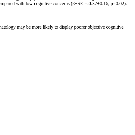
 compared with low cognitive concerns (β±SE =-0.37±0.16; p=0.02).
atology may be more likely to display poorer objective cognitive