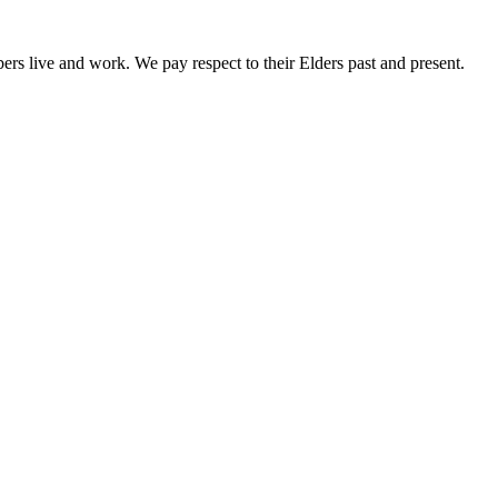
rs live and work. We pay respect to their Elders past and present.