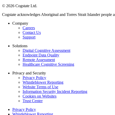
© 2026 Cogstate Ltd.
Cogstate acknowledges Aboriginal and Torres Strait Islander people a
Company
Careers
Contact Us
Support
Solutions
Digital Cognitive Assessment
Endpoint Data Quality
Remote Assessment
Healthcare Cognitive Screening
Privacy and Security
Privacy Policy
Whistleblower Reporting
Website Terms of Use
Information Security Incident Reporting
Cookies on Websites
Trust Center
Privacy Policy
Whistleblower Reporting