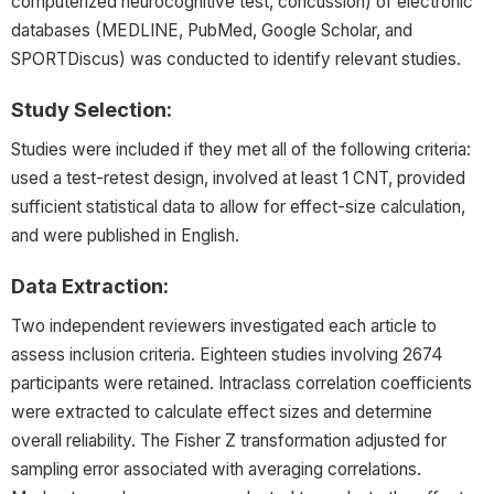
computerized neurocognitive test, concussion) of electronic
databases (MEDLINE, PubMed, Google Scholar, and
SPORTDiscus) was conducted to identify relevant studies.
Study Selection:
Studies were included if they met all of the following criteria:
used a test-retest design, involved at least 1 CNT, provided
sufficient statistical data to allow for effect-size calculation,
and were published in English.
Data Extraction:
Two independent reviewers investigated each article to
assess inclusion criteria. Eighteen studies involving 2674
participants were retained. Intraclass correlation coefficients
were extracted to calculate effect sizes and determine
overall reliability. The Fisher Z transformation adjusted for
sampling error associated with averaging correlations.