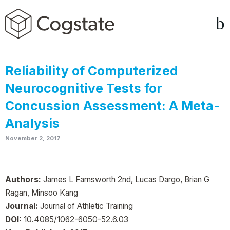
Reliability of Computerized
Neurocognitive Tests for
Concussion Assessment: A Meta-
Analysis
November 2, 2017
Authors:
James L Farnsworth 2nd, Lucas Dargo, Brian G
Ragan, Minsoo Kang
Journal:
Journal of Athletic Training
DOI:
10.4085/1062-6050-52.6.03