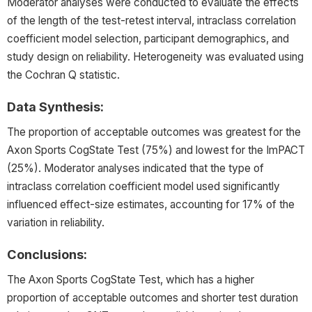
Moderator analyses were conducted to evaluate the effects
of the length of the test-retest interval, intraclass correlation
coefficient model selection, participant demographics, and
study design on reliability. Heterogeneity was evaluated using
the Cochran Q statistic.
Data Synthesis:
The proportion of acceptable outcomes was greatest for the
Axon Sports CogState Test (75%) and lowest for the ImPACT
(25%). Moderator analyses indicated that the type of
intraclass correlation coefficient model used significantly
influenced effect-size estimates, accounting for 17% of the
variation in reliability.
Conclusions:
The Axon Sports CogState Test, which has a higher
proportion of acceptable outcomes and shorter test duration