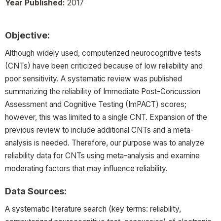
Year Published:
2017
Objective:
Although widely used, computerized neurocognitive tests
(CNTs) have been criticized because of low reliability and
poor sensitivity. A systematic review was published
summarizing the reliability of Immediate Post-Concussion
Assessment and Cognitive Testing (ImPACT) scores;
however, this was limited to a single CNT. Expansion of the
previous review to include additional CNTs and a meta-
analysis is needed. Therefore, our purpose was to analyze
reliability data for CNTs using meta-analysis and examine
moderating factors that may influence reliability.
Data Sources:
A systematic literature search (key terms: reliability,