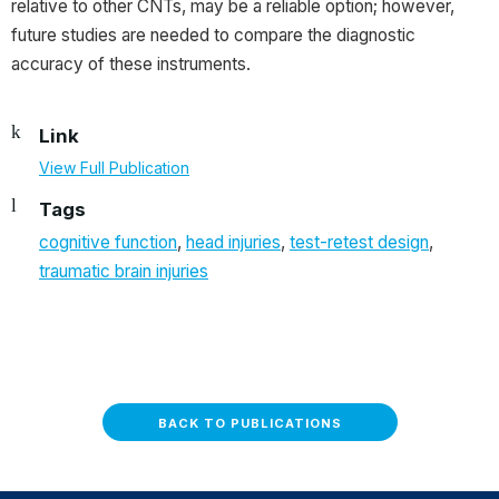
relative to other CNTs, may be a reliable option; however,
future studies are needed to compare the diagnostic
accuracy of these instruments.
Link
View Full Publication
Tags
cognitive function
,
head injuries
,
test-retest design
,
traumatic brain injuries
BACK TO PUBLICATIONS