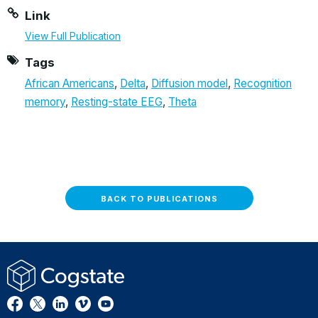
Link
View Full Publication
Tags
African Americans
,
Delta
,
Diffusion model
,
Recognition
memory
,
Resting-state EEG
,
Theta
BACK TO PUBLICATIONS