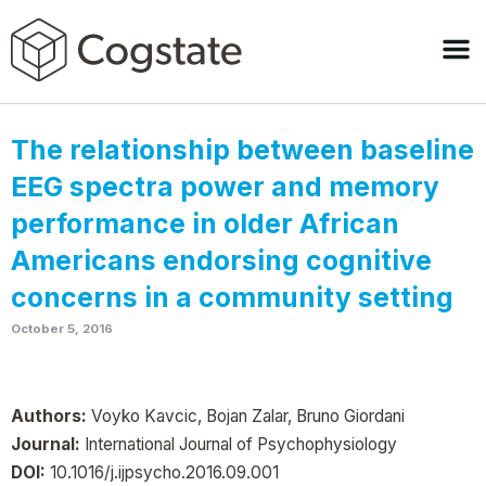
The relationship between baseline
EEG spectra power and memory
performance in older African
Americans endorsing cognitive
concerns in a community setting
October 5, 2016
Authors:
Voyko Kavcic, Bojan Zalar, Bruno Giordani
Journal:
International Journal of Psychophysiology
DOI:
10.1016/j.ijpsycho.2016.09.001