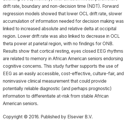
drift rate, boundary and non-decision time (NDT). Forward
regression models showed that lower OCL drift rate, slower
accumulation of information needed for decision making was
linked to increased absolute and relative delta at occipital
region. Lower drift rate was also linked to decrease in OCL
theta power at parietal region, with no findings for ONB.
Results show that cortical resting, eyes closed EEG rhythms
are related to memory in African American seniors endorsing
cognitive concerns. This study further supports the use of
EEG as an easily accessible, cost-effective, culture-fair, and
noninvasive clinical measurement that could provide
potentially reliable diagnostic (and perhaps prognostic)
information to differentiate at-risk from stable African
American seniors.
Copyright © 2016. Published by Elsevier B.V.