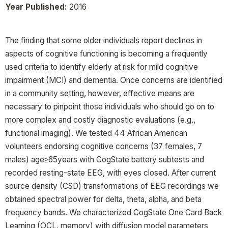
Year Published:
2016
The finding that some older individuals report declines in
aspects of cognitive functioning is becoming a frequently
used criteria to identify elderly at risk for mild cognitive
impairment (MCI) and dementia. Once concerns are identified
in a community setting, however, effective means are
necessary to pinpoint those individuals who should go on to
more complex and costly diagnostic evaluations (e.g.,
functional imaging). We tested 44 African American
volunteers endorsing cognitive concerns (37 females, 7
males) age≥65years with CogState battery subtests and
recorded resting-state EEG, with eyes closed. After current
source density (CSD) transformations of EEG recordings we
obtained spectral power for delta, theta, alpha, and beta
frequency bands. We characterized CogState One Card Back
Learning (OCL, memory) with diffusion model parameters