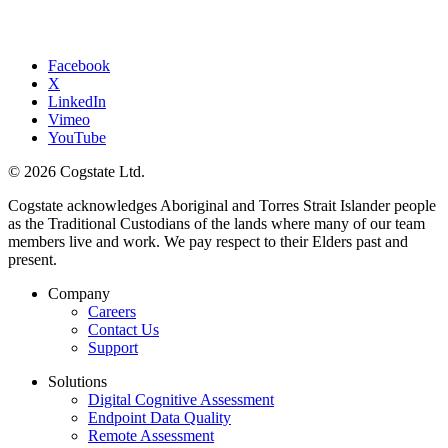
Facebook
X
LinkedIn
Vimeo
YouTube
© 2026 Cogstate Ltd.
Cogstate acknowledges Aboriginal and Torres Strait Islander people
as the Traditional Custodians of the lands where many of our team
members live and work. We pay respect to their Elders past and
present.
Company
Careers
Contact Us
Support
Solutions
Digital Cognitive Assessment
Endpoint Data Quality
Remote Assessment