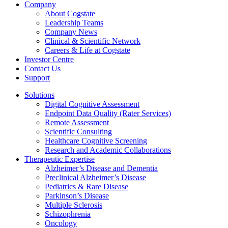
Company
About Cogstate
Leadership Teams
Company News
Clinical & Scientific Network
Careers & Life at Cogstate
Investor Centre
Contact Us
Support
Solutions
Digital Cognitive Assessment
Endpoint Data Quality (Rater Services)
Remote Assessment
Scientific Consulting
Healthcare Cognitive Screening
Research and Academic Collaborations
Therapeutic Expertise
Alzheimer’s Disease and Dementia
Preclinical Alzheimer’s Disease
Pediatrics & Rare Disease
Parkinson’s Disease
Multiple Sclerosis
Schizophrenia
Oncology