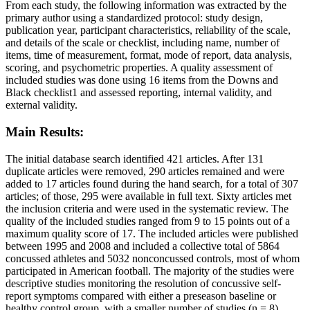
From each study, the following information was extracted by the
primary author using a standardized protocol: study design,
publication year, participant characteristics, reliability of the scale,
and details of the scale or checklist, including name, number of
items, time of measurement, format, mode of report, data analysis,
scoring, and psychometric properties. A quality assessment of
included studies was done using 16 items from the Downs and
Black checklist1 and assessed reporting, internal validity, and
external validity.
Main Results:
The initial database search identified 421 articles. After 131
duplicate articles were removed, 290 articles remained and were
added to 17 articles found during the hand search, for a total of 307
articles; of those, 295 were available in full text. Sixty articles met
the inclusion criteria and were used in the systematic review. The
quality of the included studies ranged from 9 to 15 points out of a
maximum quality score of 17. The included articles were published
between 1995 and 2008 and included a collective total of 5864
concussed athletes and 5032 nonconcussed controls, most of whom
participated in American football. The majority of the studies were
descriptive studies monitoring the resolution of concussive self-
report symptoms compared with either a preseason baseline or
healthy control group, with a smaller number of studies (n = 8)