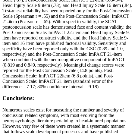
Head Injury Scale 9-item (.78), and Head Injury Scale 16-item (.84).
Test-retest reliability has been reported only for the Post-Concussion
Scale (Spearman r = .55) and the Post-Concussion Scale: ImPACT
21-item (Pearson r = .65). With respect to validity, the SCAT
postconcussion scale has demonstrated face and content validity, the
Post-Concussion Scale: ImPACT 22-item and Head Injury Scale 9-
item have reported construct validity, and the Head Injury Scale 9-
item and 16-item have published factorial validity. Sensitivity and
specificity have been reported only with the GSC (0.89 and 1.0,
respectively) and the Post-Concussion Scale: ImPACT 21-item
when combined with the neurocognitive component of ImPACT
(0.819 and 0.849, respectively). Meaningful change scores were
reported for the Post-Concussion Scale (14.8 points), Post-
Concussion Scale: ImPACT 22item (6.8 points), and Post-
Concussion Scale: ImPACT 21-item (standard error of the
difference = 7.17; 80% confidence interval = 9.18).
Conclusions:
Numerous scales exist for measuring the number and severity of
concussion-related symptoms, with most evolving from the
neuropsychology literature pertaining to head-injured populations.
However, very few of these were created in a systematic manner
that follows scale development processes and have published