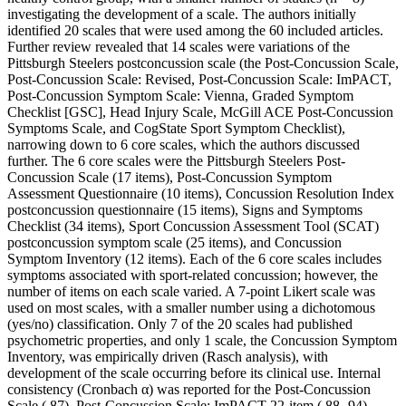
investigating the development of a scale. The authors initially
identified 20 scales that were used among the 60 included articles.
Further review revealed that 14 scales were variations of the
Pittsburgh Steelers postconcussion scale (the Post-Concussion Scale,
Post-Concussion Scale: Revised, Post-Concussion Scale: ImPACT,
Post-Concussion Symptom Scale: Vienna, Graded Symptom
Checklist [GSC], Head Injury Scale, McGill ACE Post-Concussion
Symptoms Scale, and CogState Sport Symptom Checklist),
narrowing down to 6 core scales, which the authors discussed
further. The 6 core scales were the Pittsburgh Steelers Post-
Concussion Scale (17 items), Post-Concussion Symptom
Assessment Questionnaire (10 items), Concussion Resolution Index
postconcussion questionnaire (15 items), Signs and Symptoms
Checklist (34 items), Sport Concussion Assessment Tool (SCAT)
postconcussion symptom scale (25 items), and Concussion
Symptom Inventory (12 items). Each of the 6 core scales includes
symptoms associated with sport-related concussion; however, the
number of items on each scale varied. A 7-point Likert scale was
used on most scales, with a smaller number using a dichotomous
(yes/no) classification. Only 7 of the 20 scales had published
psychometric properties, and only 1 scale, the Concussion Symptom
Inventory, was empirically driven (Rasch analysis), with
development of the scale occurring before its clinical use. Internal
consistency (Cronbach α) was reported for the Post-Concussion
Scale (.87), Post-Concussion Scale: ImPACT 22-item (.88-.94),