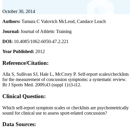
October 30, 2014
Authors:
Tamara C Valovich McLeod, Candace Leach
Journal:
Journal of Athletic Training
DOI:
10.4085/1062-6050-47.2.221
Year Published:
2012
Reference/Citation:
Alla S, Sullivan SJ, Hale L, McCrory P. Self-report scales/checklists
for the measurement of concussion symptoms: a systematic review.
Br J Sports Med. 2009;43 (suppl 1):i3-i12.
Clinical Question:
Which self-report symptom scales or checklists are psychometrically
sound for clinical use to assess sport-related concussion?
Data Sources: