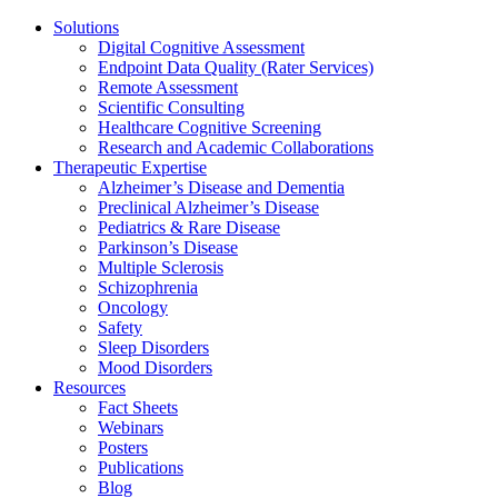
Solutions
Digital Cognitive Assessment
Endpoint Data Quality (Rater Services)
Remote Assessment
Scientific Consulting
Healthcare Cognitive Screening
Research and Academic Collaborations
Therapeutic Expertise
Alzheimer’s Disease and Dementia
Preclinical Alzheimer’s Disease
Pediatrics & Rare Disease
Parkinson’s Disease
Multiple Sclerosis
Schizophrenia
Oncology
Safety
Sleep Disorders
Mood Disorders
Resources
Fact Sheets
Webinars
Posters
Publications
Blog