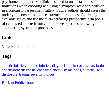
psychometric properties. Clinicians need to understand these
limitations when choosing and using a symptom scale for inclusion
in a concussion assessment battery. Future authors should assess the
underlying constructs and measurement properties of currently
available scales and use the ever-increasing prospective data pools
of concussed athlete information to develop scales following
appropriate, systematic processes.
Link
View Full Publication
Tags
athletic injuries
,
athletic injuries: diagnosis
,
brain concussion
,
brain
concussion: diagnosis
,
checklist
,
checklist: methods
,
humans
,
self
disclosure
,
trauma severity indices
Back to Publications