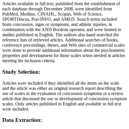
Articles available in full text, published from the establishment of
each database through December 2008, were identified from
PubMed, Medline, CINAHL, Scopus, Web of Science,
SPORTDiscus, PsycINFO, and AMED. Search terms included
brain concussion, signs or symptoms, and athletic injuries, in
combination with the AND Boolean operator, and were limited to
studies published in English. The authors also hand searched the
reference lists of retrieved articles. Additional searches of books,
conference proceedings, theses, and Web sites of commercial scales
were done to provide additional information about the psychometric
properties and development for those scales when needed in articles
meeting the inclusion criteria.
Study Selection:
Articles were included if they identified all the items on the scale
and the article was either an original research report describing the
use of scales in the evaluation of concussion symptoms or a review
article that discussed the use or development of concussion symptom
scales. Only articles published in English and available in full text
were included.
Data Extraction: