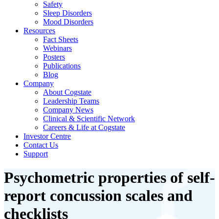
Safety
Sleep Disorders
Mood Disorders
Resources
Fact Sheets
Webinars
Posters
Publications
Blog
Company
About Cogstate
Leadership Teams
Company News
Clinical & Scientific Network
Careers & Life at Cogstate
Investor Centre
Contact Us
Support
Psychometric properties of self-
report concussion scales and
checklists