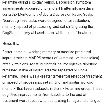
ketamine during a 12-day period. Depression symptom
assessments occurred prior and 24 h after infusion days
using the Montgomery-Åsberg Depression Rating Scale.
Neurocognitive tasks were designed to test attention,
memory, speed of processing, and set shifting using the
CogState battery at baseline and at the end of treatment.
Results:
Better complex working memory at baseline predicted
improvement in MADRS scores of ketamine (vs midazolam)
after 5 infusions. Most, but not all, neurocognitive functions
remained stable or improved after repeated or single
ketamine. There was a greater differential effect of treatment
on speed of processing, set shifting, and spatial working
memory that favors subjects in the six ketamine group. These
cognitive improvements from baseline to the end of
treatment were robust when controlling for age and changes