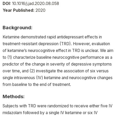
DOI:
10.1016/j.jad.2020.08.058
Year Published:
2020
Background:
Ketamine demonstrated rapid antidepressant effects in
treatment-resistant depression (TRD). However, evaluation
of ketamine’s neurocognitive effect in TRD is unclear. We aim
to (1) characterize baseline neurocognitive performance as a
predictor of the change in severity of depressive symptoms
over time, and (2) investigate the association of six versus
single intravenous (IV) ketamine and neurocognitive changes
from baseline to the end of treatment.
Methods:
Subjects with TRD were randomized to receive either five IV
midazolam followed by a single IV ketamine or six IV