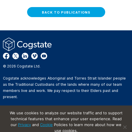
BACK TO PUBLICATIONS
© 2026 Cogstate Ltd.
Cogstate acknowledges Aboriginal and Torres Strait Islander people
as the Traditional Custodians of the lands where many of our team
members live and work. We pay respect to their Elders past and
present.
Privacy Policy
We use cookies to analyze our website traffic and to support
Whistleblower Reporting
technical features that enhance your user experience. Read
Website Terms of Use
Information Security Incident
our
Privacy
and
Cookie
Policies to learn more about how we
Reporting
use cookies.