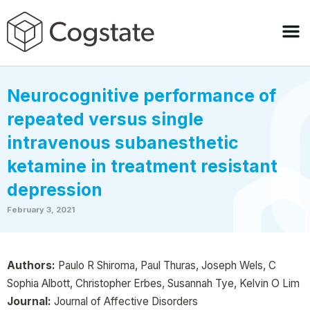
Neurocognitive performance of
repeated versus single
intravenous subanesthetic
ketamine in treatment resistant
depression
February 3, 2021
Authors:
Paulo R Shiroma, Paul Thuras, Joseph Wels, C
Sophia Albott, Christopher Erbes, Susannah Tye, Kelvin O Lim
Journal:
Journal of Affective Disorders