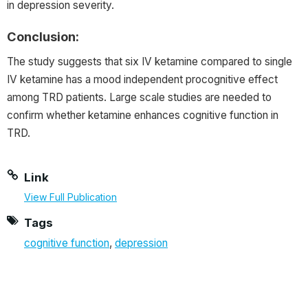
in depression severity.
Conclusion:
The study suggests that six IV ketamine compared to single
IV ketamine has a mood independent procognitive effect
among TRD patients. Large scale studies are needed to
confirm whether ketamine enhances cognitive function in
TRD.
Link
View Full Publication
Tags
cognitive function
,
depression