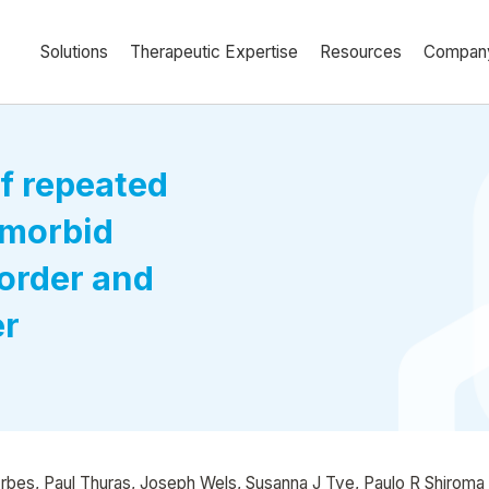
Solutions
Therapeutic Expertise
Resources
Compan
f repeated
omorbid
order and
er
Erbes, Paul Thuras, Joseph Wels, Susanna J Tye, Paulo R Shiroma