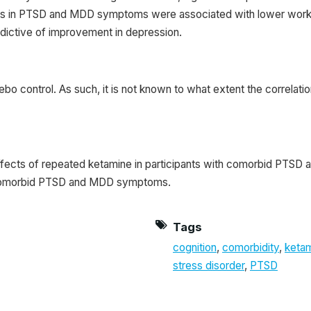
ements in PTSD and MDD symptoms were associated with lower wor
redictive of improvement in depression.
ebo control. As such, it is not known to what extent the correla
effects of repeated ketamine in participants with comorbid PTSD 
r comorbid PTSD and MDD symptoms.
Tags
cognition
,
comorbidity
,
keta
stress disorder
,
PTSD