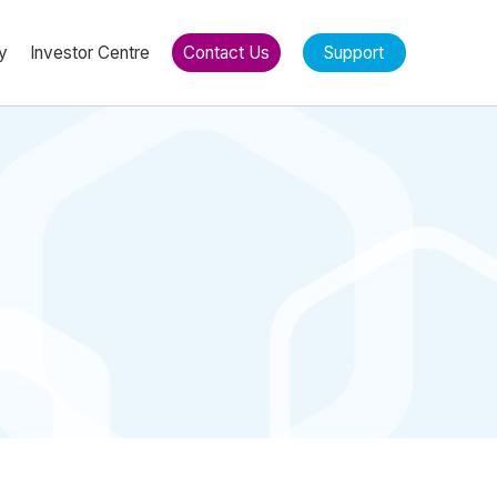
y
Investor Centre
Contact Us
Support