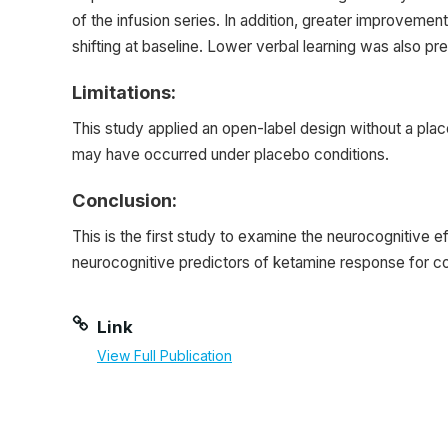
of the infusion series. In addition, greater improv
shifting at baseline. Lower verbal learning was also p
Limitations:
This study applied an open-label design without a plac
may have occurred under placebo conditions.
Conclusion:
This is the first study to examine the neurocognitive 
neurocognitive predictors of ketamine response fo
Link
View Full Publication