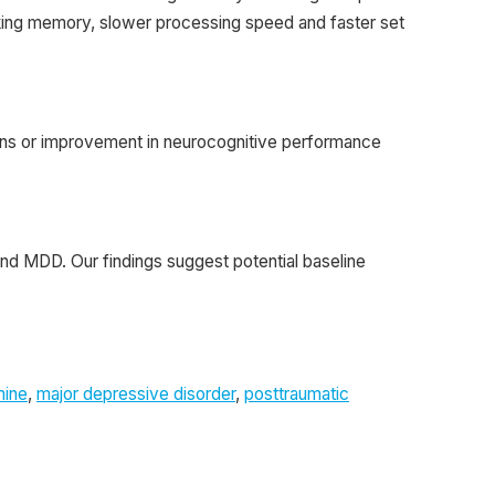
king memory, slower processing speed and faster set
tions or improvement in neurocognitive performance
and MDD. Our findings suggest potential baseline
mine
,
major depressive disorder
,
posttraumatic