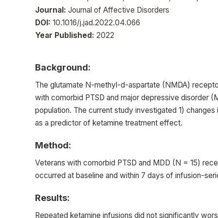
Journal:
Journal of Affective Disorders
DOI:
10.1016/j.jad.2022.04.066
Year Published:
2022
Background:
The glutamate N-methyl-d-aspartate (NMDA) receptor a
with comorbid PTSD and major depressive disorder (MD
population. The current study investigated 1) change
as a predictor of ketamine treatment effect.
Method:
Veterans with comorbid PTSD and MDD (N = 15) receiv
occurred at baseline and within 7 days of infusion-ser
Results:
Repeated ketamine infusions did not significantly wo