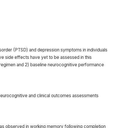
isorder (PTSD) and depression symptoms in individuals
 side effects have yet to be assessed in this
g regimen and 2) baseline neurocognitive performance
Neurocognitive and clinical outcomes assessments
 was observed in working memory following completion