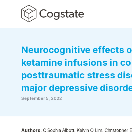
Neurocognitive effects o
ketamine infusions in c
posttraumatic stress dis
major depressive disord
September 5, 2022
Authors:
C Sophia Albott, Kelvin O Lim, Christopher 