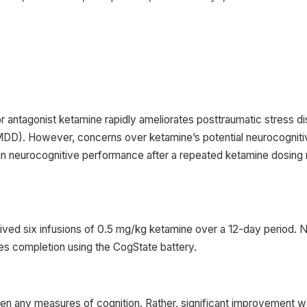
ntagonist ketamine rapidly ameliorates posttraumatic stress d
D). However, concerns over ketamine’s potential neurocognitive
s in neurocognitive performance after a repeated ketamine dosin
ed six infusions of 0.5 mg/kg ketamine over a 12-day period. 
ies completion using the CogState battery.
rsen any measures of cognition. Rather, significant improvement