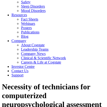
Safety
Sleep Disorders
Mood Disorders
Resources
Fact Sheets
Webinars
Posters
Publications
Blog
Company
About Cogstate
Leadership Teams
Company News
Clinical & Scientific Network
Careers & Life at Cogstate
Investor Centre
Contact Us
Support
Necessity of technicians for
computerized
neuropsychological assessment