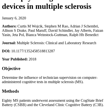
devices in multiple sclerosis
January 6, 2020
Authors:
Curtis M Wojcik, Stephen M Rao, Adrian J Schembri,
Allison S Drake, Paul Maruff, David Schindler, Jay Alberts, Faizan
Yasin, Jeta Pol, Bianca Weinstock-Guttman, Ralph Hb Benedict
Journal:
Multiple Sclerosis: Clinical and Laboratory Research
DOI:
10.1177/1352458518813287
Year Published:
2018
Objective
Determine the influence of technician supervision on computer-
administered cognitive tests in multiple sclerosis (MS).
Methods
Eighty MS patients underwent assessment using the CogState Brief
Battery (CSBB) and the Cleveland Clinic Cognitive Battery (C3B).