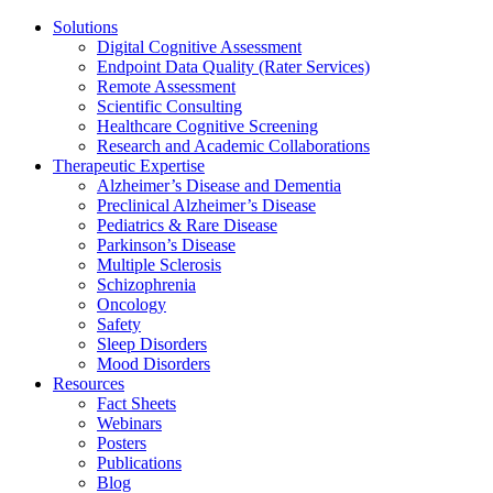
Solutions
Digital Cognitive Assessment
Endpoint Data Quality (Rater Services)
Remote Assessment
Scientific Consulting
Healthcare Cognitive Screening
Research and Academic Collaborations
Therapeutic Expertise
Alzheimer’s Disease and Dementia
Preclinical Alzheimer’s Disease
Pediatrics & Rare Disease
Parkinson’s Disease
Multiple Sclerosis
Schizophrenia
Oncology
Safety
Sleep Disorders
Mood Disorders
Resources
Fact Sheets
Webinars
Posters
Publications
Blog