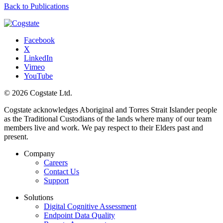
Back to Publications
Facebook
X
LinkedIn
Vimeo
YouTube
© 2026 Cogstate Ltd.
Cogstate acknowledges Aboriginal and Torres Strait Islander people
as the Traditional Custodians of the lands where many of our team
members live and work. We pay respect to their Elders past and
present.
Company
Careers
Contact Us
Support
Solutions
Digital Cognitive Assessment
Endpoint Data Quality