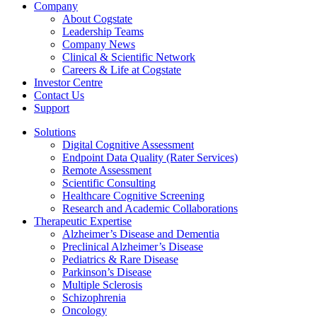
Company
About Cogstate
Leadership Teams
Company News
Clinical & Scientific Network
Careers & Life at Cogstate
Investor Centre
Contact Us
Support
Solutions
Digital Cognitive Assessment
Endpoint Data Quality (Rater Services)
Remote Assessment
Scientific Consulting
Healthcare Cognitive Screening
Research and Academic Collaborations
Therapeutic Expertise
Alzheimer’s Disease and Dementia
Preclinical Alzheimer’s Disease
Pediatrics & Rare Disease
Parkinson’s Disease
Multiple Sclerosis
Schizophrenia
Oncology