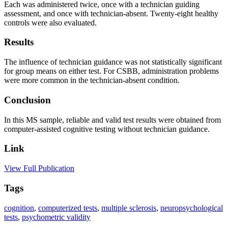
Each was administered twice, once with a technician guiding
assessment, and once with technician-absent. Twenty-eight healthy
controls were also evaluated.
Results
The influence of technician guidance was not statistically significant
for group means on either test. For CSBB, administration problems
were more common in the technician-absent condition.
Conclusion
In this MS sample, reliable and valid test results were obtained from
computer-assisted cognitive testing without technician guidance.
Link
View Full Publication
Tags
cognition
,
computerized tests
,
multiple sclerosis
,
neuropsychological
tests
,
psychometric validity