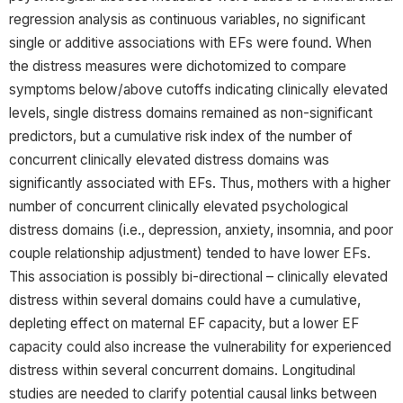
regression analysis as continuous variables, no significant
single or additive associations with EFs were found. When
the distress measures were dichotomized to compare
symptoms below/above cutoffs indicating clinically elevated
levels, single distress domains remained as non-significant
predictors, but a cumulative risk index of the number of
concurrent clinically elevated distress domains was
significantly associated with EFs. Thus, mothers with a higher
number of concurrent clinically elevated psychological
distress domains (i.e., depression, anxiety, insomnia, and poor
couple relationship adjustment) tended to have lower EFs.
This association is possibly bi-directional – clinically elevated
distress within several domains could have a cumulative,
depleting effect on maternal EF capacity, but a lower EF
capacity could also increase the vulnerability for experienced
distress within several concurrent domains. Longitudinal
studies are needed to clarify potential causal links between