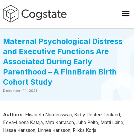
Maternal Psychological Distress
and Executive Functions Are
Associated During Early
Parenthood – A FinnBrain Birth
Cohort Study
December 14, 2021
Authors:
Elisabeth Nordenswan, Kirby Deater-Deckard,
Eeva-Leena Kataja, Mira Karrasch, Juho Pelto, Matti Laine,
Hasse Karlsson, Linnea Karlsson, Riikka Korja