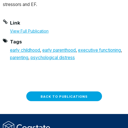
stressors and EF.
Link
View Full Publication
Tags
early childhood
,
early parenthood
,
executive functioning
,
parenting
,
psychological distress
BACK TO PUBLICATIONS