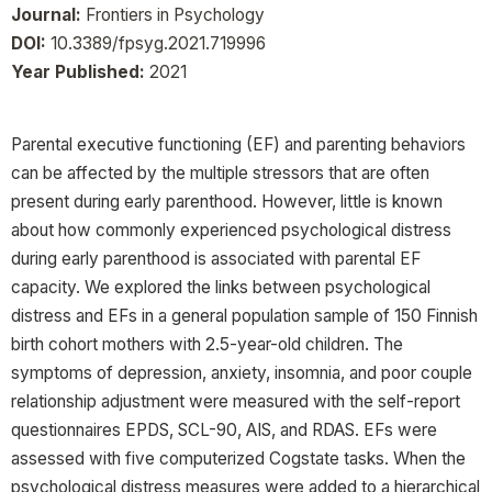
Journal:
Frontiers in Psychology
DOI:
10.3389/fpsyg.2021.719996
Year Published:
2021
Parental executive functioning (EF) and parenting behaviors
can be affected by the multiple stressors that are often
present during early parenthood. However, little is known
about how commonly experienced psychological distress
during early parenthood is associated with parental EF
capacity. We explored the links between psychological
distress and EFs in a general population sample of 150 Finnish
birth cohort mothers with 2.5-year-old children. The
symptoms of depression, anxiety, insomnia, and poor couple
relationship adjustment were measured with the self-report
questionnaires EPDS, SCL-90, AIS, and RDAS. EFs were
assessed with five computerized Cogstate tasks. When the
psychological distress measures were added to a hierarchical