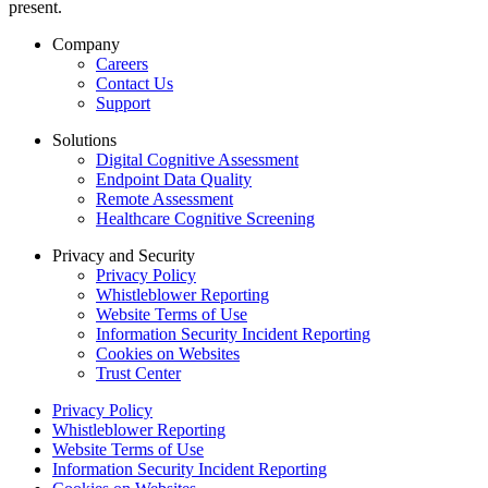
present.
Company
Careers
Contact Us
Support
Solutions
Digital Cognitive Assessment
Endpoint Data Quality
Remote Assessment
Healthcare Cognitive Screening
Privacy and Security
Privacy Policy
Whistleblower Reporting
Website Terms of Use
Information Security Incident Reporting
Cookies on Websites
Trust Center
Privacy Policy
Whistleblower Reporting
Website Terms of Use
Information Security Incident Reporting