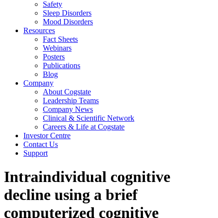
Safety
Sleep Disorders
Mood Disorders
Resources
Fact Sheets
Webinars
Posters
Publications
Blog
Company
About Cogstate
Leadership Teams
Company News
Clinical & Scientific Network
Careers & Life at Cogstate
Investor Centre
Contact Us
Support
Intraindividual cognitive
decline using a brief
computerized cognitive