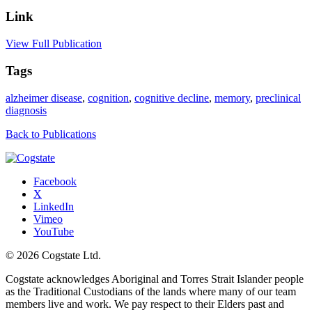
Link
View Full Publication
Tags
alzheimer disease
,
cognition
,
cognitive decline
,
memory
,
preclinical
diagnosis
Back to Publications
Facebook
X
LinkedIn
Vimeo
YouTube
© 2026 Cogstate Ltd.
Cogstate acknowledges Aboriginal and Torres Strait Islander people
as the Traditional Custodians of the lands where many of our team
members live and work. We pay respect to their Elders past and