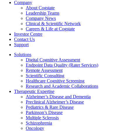
Company
About Cogstate
Leadership Teams
Company News
Clinical & Scientific Network
Careers & Life at Cogstate
Investor Centre
Contact Us
Support
Solutions
Digital Cognitive Assessment
Endpoint Data Quality (Rater Services)
Remote Assessment
Scientific Consulting
Healthcare Cognitive Screening
Research and Academic Collaborations
Therapeutic Expertise
Alzheimer’s Disease and Dementia
Preclinical Alzheimer’s Disease
Pediatrics & Rare Disease
Parkinson’s Disease
Multiple Sclerosis
Schizophrenia
Oncology