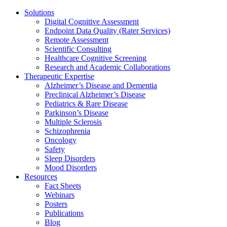
Solutions
Digital Cognitive Assessment
Endpoint Data Quality (Rater Services)
Remote Assessment
Scientific Consulting
Healthcare Cognitive Screening
Research and Academic Collaborations
Therapeutic Expertise
Alzheimer’s Disease and Dementia
Preclinical Alzheimer’s Disease
Pediatrics & Rare Disease
Parkinson’s Disease
Multiple Sclerosis
Schizophrenia
Oncology
Safety
Sleep Disorders
Mood Disorders
Resources
Fact Sheets
Webinars
Posters
Publications
Blog