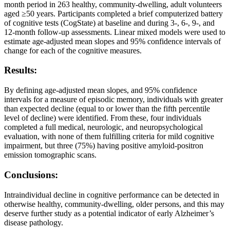
month period in 263 healthy, community-dwelling, adult volunteers
aged ≥50 years. Participants completed a brief computerized battery
of cognitive tests (CogState) at baseline and during 3-, 6-, 9-, and
12-month follow-up assessments. Linear mixed models were used to
estimate age-adjusted mean slopes and 95% confidence intervals of
change for each of the cognitive measures.
Results:
By defining age-adjusted mean slopes, and 95% confidence
intervals for a measure of episodic memory, individuals with greater
than expected decline (equal to or lower than the fifth percentile
level of decline) were identified. From these, four individuals
completed a full medical, neurologic, and neuropsychological
evaluation, with none of them fulfilling criteria for mild cognitive
impairment, but three (75%) having positive amyloid-positron
emission tomographic scans.
Conclusions:
Intraindividual decline in cognitive performance can be detected in
otherwise healthy, community-dwelling, older persons, and this may
deserve further study as a potential indicator of early Alzheimer’s
disease pathology.