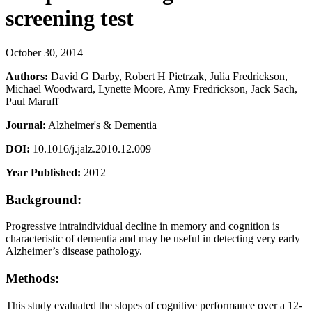
screening test
October 30, 2014
Authors:
David G Darby, Robert H Pietrzak, Julia Fredrickson,
Michael Woodward, Lynette Moore, Amy Fredrickson, Jack Sach,
Paul Maruff
Journal:
Alzheimer's & Dementia
DOI:
10.1016/j.jalz.2010.12.009
Year Published:
2012
Background:
Progressive intraindividual decline in memory and cognition is
characteristic of dementia and may be useful in detecting very early
Alzheimer’s disease pathology.
Methods:
This study evaluated the slopes of cognitive performance over a 12-