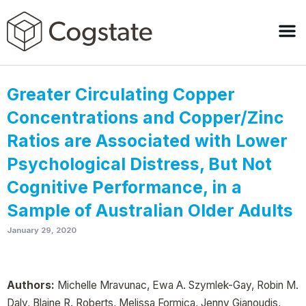
Greater Circulating Copper
Concentrations and Copper/Zinc
Ratios are Associated with Lower
Psychological Distress, But Not
Cognitive Performance, in a
Sample of Australian Older Adults
January 29, 2020
Authors:
Michelle Mravunac, Ewa A. Szymlek-Gay, Robin M.
Daly, Blaine R. Roberts, Melissa Formica, Jenny Gianoudis,