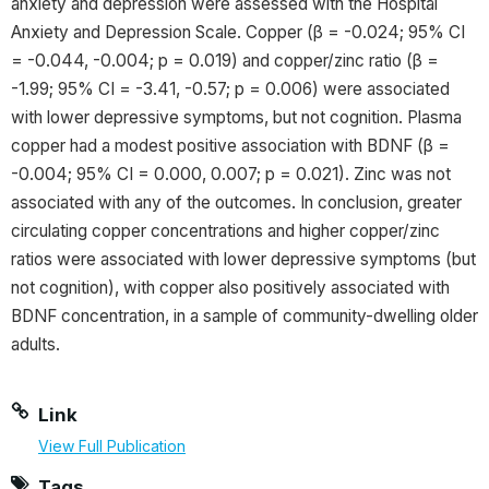
anxiety and depression were assessed with the Hospital
Anxiety and Depression Scale. Copper (β = -0.024; 95% CI
= -0.044, -0.004; p = 0.019) and copper/zinc ratio (β =
-1.99; 95% CI = -3.41, -0.57; p = 0.006) were associated
with lower depressive symptoms, but not cognition. Plasma
copper had a modest positive association with BDNF (β =
-0.004; 95% CI = 0.000, 0.007; p = 0.021). Zinc was not
associated with any of the outcomes. In conclusion, greater
circulating copper concentrations and higher copper/zinc
ratios were associated with lower depressive symptoms (but
not cognition), with copper also positively associated with
BDNF concentration, in a sample of community-dwelling older
adults.
Link
View Full Publication
Tags