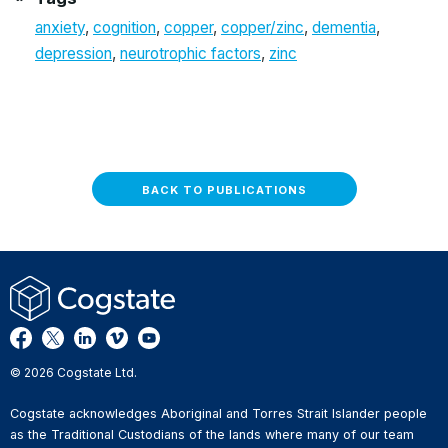
anxiety
,
cognition
,
copper
,
copper/zinc
,
dementia
,
depression
,
neurotrophic factors
,
zinc
BACK TO PUBLICATIONS
© 2026 Cogstate Ltd.
Cogstate acknowledges Aboriginal and Torres Strait Islander people
as the Traditional Custodians of the lands where many of our team