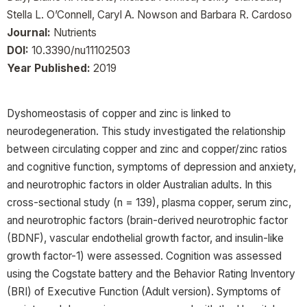
Stella L. O’Connell, Caryl A. Nowson and Barbara R. Cardoso
Journal:
Nutrients
DOI:
10.3390/nu11102503
Year Published:
2019
Dyshomeostasis of copper and zinc is linked to
neurodegeneration. This study investigated the relationship
between circulating copper and zinc and copper/zinc ratios
and cognitive function, symptoms of depression and anxiety,
and neurotrophic factors in older Australian adults. In this
cross-sectional study (n = 139), plasma copper, serum zinc,
and neurotrophic factors (brain-derived neurotrophic factor
(BDNF), vascular endothelial growth factor, and insulin-like
growth factor-1) were assessed. Cognition was assessed
using the Cogstate battery and the Behavior Rating Inventory
(BRI) of Executive Function (Adult version). Symptoms of