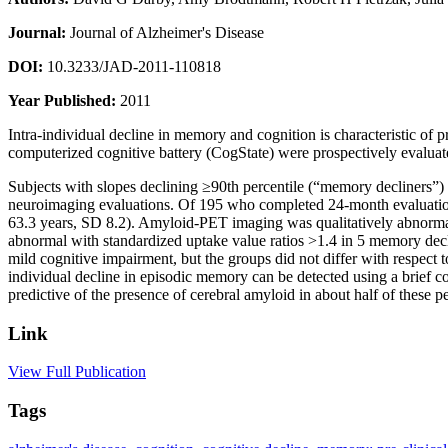
Journal:
Journal of Alzheimer's Disease
DOI:
10.3233/JAD-2011-110818
Year Published:
2011
Intra-individual decline in memory and cognition is characteristic o
computerized cognitive battery (CogState) were prospectively evaluat
Subjects with slopes declining ≥90th percentile (“memory decliners”)
neuroimaging evaluations. Of 195 who completed 24-month evaluation
63.3 years, SD 8.2). Amyloid-PET imaging was qualitatively abnormal
abnormal with standardized uptake value ratios >1.4 in 5 memory decli
mild cognitive impairment, but the groups did not differ with respec
individual decline in episodic memory can be detected using a brief
predictive of the presence of cerebral amyloid in about half of thes
Link
View Full Publication
Tags