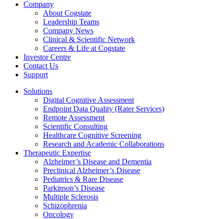
Company
About Cogstate
Leadership Teams
Company News
Clinical & Scientific Network
Careers & Life at Cogstate
Investor Centre
Contact Us
Support
Solutions
Digital Cognitive Assessment
Endpoint Data Quality (Rater Services)
Remote Assessment
Scientific Consulting
Healthcare Cognitive Screening
Research and Academic Collaborations
Therapeutic Expertise
Alzheimer’s Disease and Dementia
Preclinical Alzheimer’s Disease
Pediatrics & Rare Disease
Parkinson’s Disease
Multiple Sclerosis
Schizophrenia
Oncology