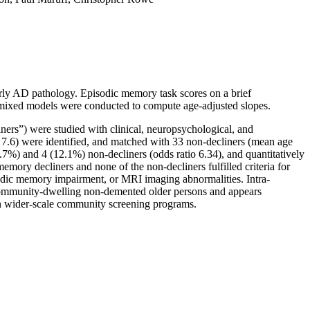
arly AD pathology. Episodic memory task scores on a brief
ar mixed models were conducted to compute age-adjusted slopes.
ners”) were studied with clinical, neuropsychological, and
7.6) were identified, and matched with 33 non-decliners (mean age
%) and 4 (12.1%) non-decliners (odds ratio 6.34), and quantitatively
mory decliners and none of the non-decliners fulfilled criteria for
sodic memory impairment, or MRI imaging abnormalities. Intra-
n community-dwelling non-demented older persons and appears
 in wider-scale community screening programs.