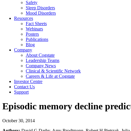
Safety
Sleep Disorders
Mood Disorders
Resources
Fact Sheets
Webinars
Posters
Publications
Blog
Company
About Cogstate
Leadership Teams
Company News
Clinical & Scientific Network
Careers & Life at Cogstate
Investor Centre
Contact Us
Support
Episodic memory decline predict
October 30, 2014
Authors:
David G Darby, Amy Brodtmann, Robert H Pietrzak, Julia 