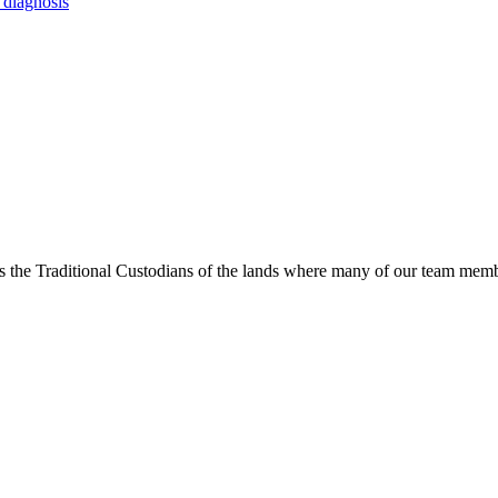
 diagnosis
s the Traditional Custodians of the lands where many of our team membe