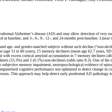
f prodromal Alzheimer’s disease (AD) and may allow detection of very e
ed at baseline, and 3-, 6-, 9-, 12-, and 24-months post-baseline. Line
 and age- and gender-matched subjects without such decline (“non-decli
 (age 51 to 80 years), 15 memory decliners (mean age 62.7 years, SD 
 with excess cortical amyloid accumulation in 7 memory decliners (46.7
ners (33.3%) and 2 (6.1%) non-decliners (odds ratio 8.3). One of the me
t to subjective memory impairment, neuropsychological evidence of epi
 computerized cognitive performance test optimized to detect change i
e persons. This approach may help detect early prodromal AD pathology