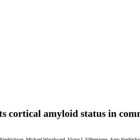
s cortical amyloid status in com
Fredrickson, Michael Woodward, Victor L Villemagne, Amy Fredricks