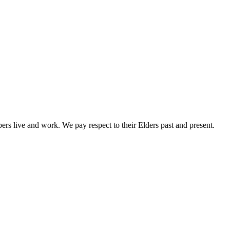
rs live and work. We pay respect to their Elders past and present.