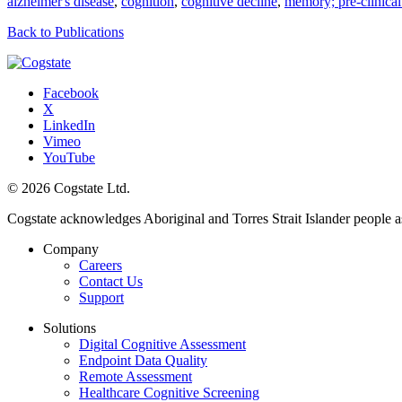
alzheimer's disease
,
cognition
,
cognitive decline
,
memory; pre-clinical
Back to Publications
Facebook
X
LinkedIn
Vimeo
YouTube
© 2026 Cogstate Ltd.
Cogstate acknowledges Aboriginal and Torres Strait Islander people a
Company
Careers
Contact Us
Support
Solutions
Digital Cognitive Assessment
Endpoint Data Quality
Remote Assessment
Healthcare Cognitive Screening