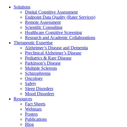
Solutions
Digital Cognitive Assessment
Endpoint Data Quality (Rater Services)
Remote Assessment
Scientific Consulting
Healthcare Cognitive Screening
Research and Academic Collaborations
Therapeutic Expertise
Alzheimer’s Disease and Dementia
Preclinical Alzheimer’s Disease
Pediatrics & Rare Disease
Parkinson’s Disease
Multiple Sclerosis
Schizophrenia
Oncology
Safety
Sleep Disorders
Mood Disorders
Resources
Fact Sheets
Webinars
Posters
Publications
Blog