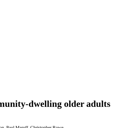
munity-dwelling older adults
on, Paul Maruff, Christopher Rowe