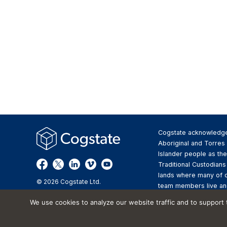
Cogstate acknowledg
Aboriginal and Torres 
Islander people as the
Traditional Custodians
lands where many of 
© 2026 Cogstate Ltd.
team members live an
We pay respect to the
We use cookies to analyze our website traffic and to support
Elders past and presen