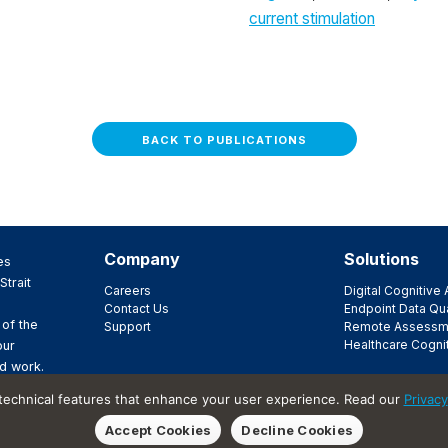
current stimulation
BACK TO PUBLICATIONS
Company
Solutions
es
Strait
Careers
Digital Cognitiv
Contact Us
Endpoint Data Qua
 of the
Support
Remote Assessm
Healthcare Cogni
our
d work.
ir
 technical features that enhance your user experience. Read our
Privacy
t.
Accept Cookies
Decline Cookies