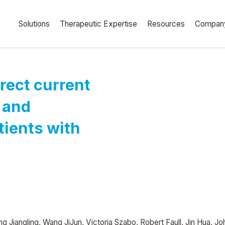
Solutions
Therapeutic Expertise
Resources
Compan
irect current
 and
ients with
g Jiangling, Wang JiJun, Victoria Szabo, Robert Faull, Jin Hua, J