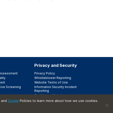
Privacy and Security
e Assessment
Privacy Policy
lity
Whistleblower Reporting
ent
Website Terms of Use
tive Screening
Information Security Incident
Reporting
Cookies on Websites
Trust Center
and
Cookie
Policies to learn more about how we use cookies.