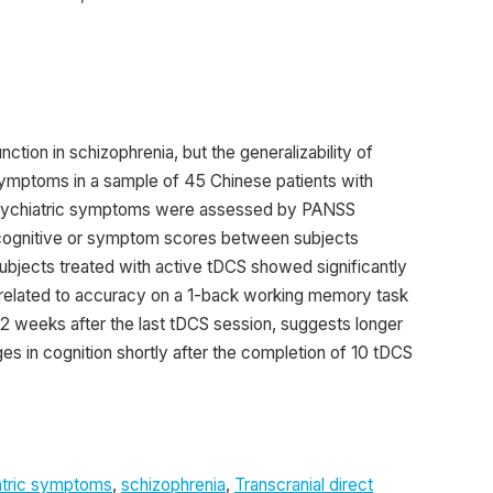
tion in schizophrenia, but the generalizability of
 symptoms in a sample of 45 Chinese patients with
. Psychiatric symptoms were assessed by PANSS
cognitive or symptom scores between subjects
ubjects treated with active tDCS showed significantly
lated to accuracy on a 1-back working memory task
 2 weeks after the last tDCS session, suggests longer
es in cognition shortly after the completion of 10 tDCS
atric symptoms
,
schizophrenia
,
Transcranial direct