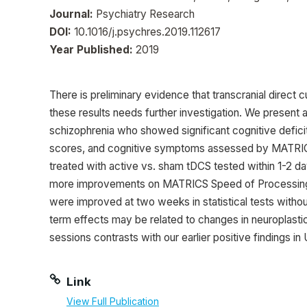
Journal:
Psychiatry Research
DOI:
10.1016/j.psychres.2019.112617
Year Published:
2019
There is preliminary evidence that transcranial direct
these results needs further investigation. We present
schizophrenia who showed significant cognitive defi
scores, and cognitive symptoms assessed by MATRICS
treated with active vs. sham tDCS tested within 1-2 d
more improvements on MATRICS Speed of Processing 
were improved at two weeks in statistical tests withou
term effects may be related to changes in neuroplastic
sessions contrasts with our earlier positive findings in 
Link
View Full Publication