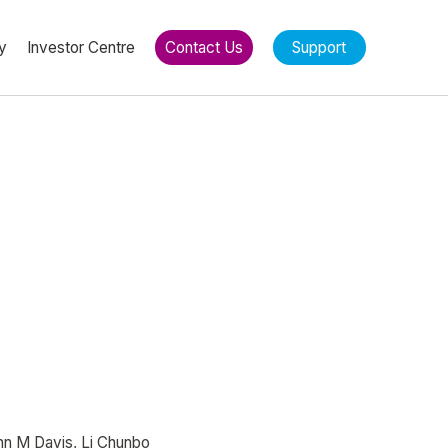
y
Investor Centre
Contact Us
Support
ohn M Davis, Li Chunbo