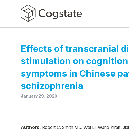
Effects of transcranial d
stimulation on cognition
symptoms in Chinese pat
schizophrenia
January 29, 2020
Authors:
Robert C. Smith MD, Wei Li, Wang Yiran, Jian