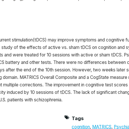
 current stimulation(tDCS) may improve symptoms and cognitive func
 a study of the effects of active vs. sham tDCS on cognition and
cits and were treated for 10 sessions with active or sham tDCS
 battery and other tests. There were no differences between 
ays after the end of the 10th session. However, two weeks later s
domain. MATRICS Overall Composite and a CogState measure re
t multiple corrections. The improvement in cognitive test scores
ity induced by 10 sessions of tDCS. The lack of significant chang
U.S. patients with schizophrenia.
Tags
cognition
,
MATRICS
,
Psychi