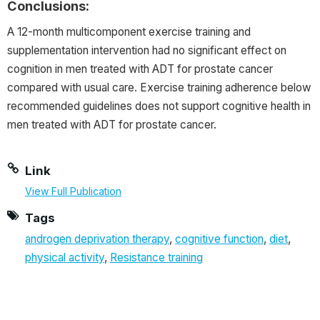
Conclusions:
A 12-month multicomponent exercise training and
supplementation intervention had no significant effect on
cognition in men treated with ADT for prostate cancer
compared with usual care. Exercise training adherence below
recommended guidelines does not support cognitive health in
men treated with ADT for prostate cancer.
Link
View Full Publication
Tags
androgen deprivation therapy
,
cognitive function
,
diet
,
physical activity
,
Resistance training