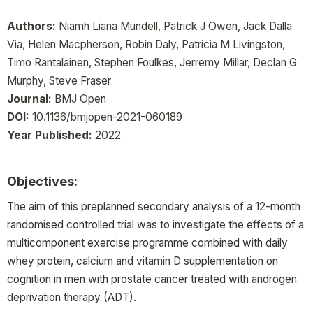
Authors:
Niamh Liana Mundell, Patrick J Owen, Jack Dalla
Via, Helen Macpherson, Robin Daly, Patricia M Livingston,
Timo Rantalainen, Stephen Foulkes, Jerremy Millar, Declan G
Murphy, Steve Fraser
Journal:
BMJ Open
DOI:
10.1136/bmjopen-2021-060189
Year Published:
2022
Objectives:
The aim of this preplanned secondary analysis of a 12-month
randomised controlled trial was to investigate the effects of a
multicomponent exercise programme combined with daily
whey protein, calcium and vitamin D supplementation on
cognition in men with prostate cancer treated with androgen
deprivation therapy (ADT).