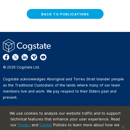
BACK TO PUBLICATIONS
© 2026 Cogstate Ltd.
Cogstate acknowledges Aboriginal and Torres Strait Islander people
as the Traditional Custodians of the lands where many of our team
members live and work. We pay respect to their Elders past and
present.
Privacy Policy
We use cookies to analyze our website traffic and to support
Whistleblower Reporting
technical features that enhance your user experience. Read
Website Terms of Use
our
Privacy
and
Cookie
Policies to learn more about how we
Information Security Incident
Reporting