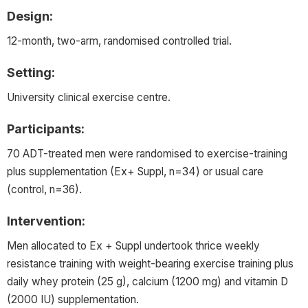
Design:
12-month, two-arm, randomised controlled trial.
Setting:
University clinical exercise centre.
Participants:
70 ADT-treated men were randomised to exercise-training
plus supplementation (Ex+ Suppl, n=34) or usual care
(control, n=36).
Intervention:
Men allocated to Ex + Suppl undertook thrice weekly
resistance training with weight-bearing exercise training plus
daily whey protein (25 g), calcium (1200 mg) and vitamin D
(2000 IU) supplementation.