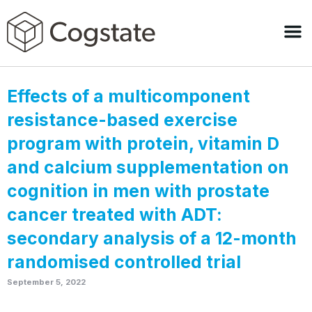
Effects of a multicomponent
resistance-based exercise
program with protein, vitamin D
and calcium supplementation on
cognition in men with prostate
cancer treated with ADT:
secondary analysis of a 12-month
randomised controlled trial
September 5, 2022