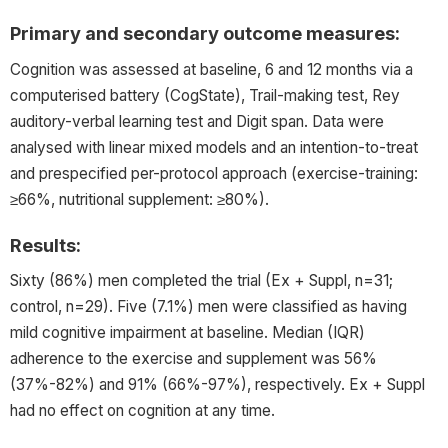
Primary and secondary outcome measures:
Cognition was assessed at baseline, 6 and 12 months via a
computerised battery (CogState), Trail-making test, Rey
auditory-verbal learning test and Digit span. Data were
analysed with linear mixed models and an intention-to-treat
and prespecified per-protocol approach (exercise-training:
≥66%, nutritional supplement: ≥80%).
Results:
Sixty (86%) men completed the trial (Ex + Suppl, n=31;
control, n=29). Five (7.1%) men were classified as having
mild cognitive impairment at baseline. Median (IQR)
adherence to the exercise and supplement was 56%
(37%-82%) and 91% (66%-97%), respectively. Ex + Suppl
had no effect on cognition at any time.