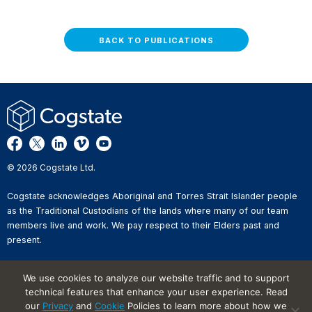
BACK TO PUBLICATIONS
© 2026 Cogstate Ltd.
Cogstate acknowledges Aboriginal and Torres Strait Islander people
as the Traditional Custodians of the lands where many of our team
members live and work. We pay respect to their Elders past and
present.
Privacy Policy
We use cookies to analyze our website traffic and to support
Whistleblower Reporting
technical features that enhance your user experience. Read
Website Terms of Use
Information Security Incident
our
Privacy
and
Cookie
Policies to learn more about how we