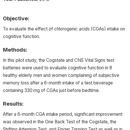
Objective:
To evaluate the effect of chlorogenic acids (CGAs) intake on
cognitive function.
Methods:
In this pilot study, the Cogstate and CNS Vital Signs test
batteries were used to evaluate cognitive function in 8
healthy elderly men and women complaining of subjective
memory loss after a 6-month intake of a test beverage
containing 330 mg of CGAs just before bedtime.
Results:
After a 6-month CGA intake period, significant improvement
was observed in the One Back Test of the Cogstate, the
Shifting Attention Test, and Finger Tapping Test as well as in