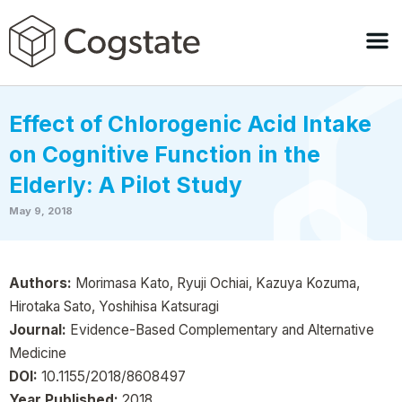
Effect of Chlorogenic Acid Intake
on Cognitive Function in the
Elderly: A Pilot Study
May 9, 2018
Authors:
Morimasa Kato, Ryuji Ochiai, Kazuya Kozuma,
Hirotaka Sato, Yoshihisa Katsuragi
Journal:
Evidence-Based Complementary and Alternative
Medicine
DOI:
10.1155/2018/8608497
Year Published:
2018