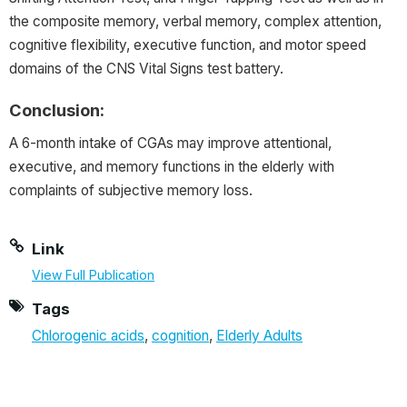
the composite memory, verbal memory, complex attention,
cognitive flexibility, executive function, and motor speed
domains of the CNS Vital Signs test battery.
Conclusion:
A 6-month intake of CGAs may improve attentional,
executive, and memory functions in the elderly with
complaints of subjective memory loss.
Link
View Full Publication
Tags
Chlorogenic acids
,
cognition
,
Elderly Adults