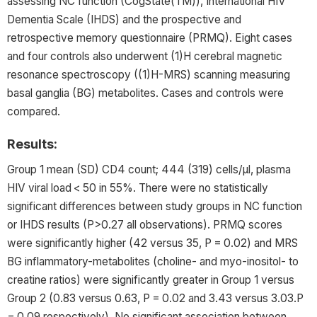
assessing NC function (
CogState
(TM)), International HIV
Dementia Scale (IHDS) and the prospective and
retrospective memory questionnaire (PRMQ). Eight cases
and four controls also underwent (1)H cerebral magnetic
resonance spectroscopy ((1)H-MRS) scanning measuring
basal ganglia (BG) metabolites. Cases and controls were
compared.
Results:
Group 1 mean (SD) CD4 count; 444 (319) cells/μl, plasma
HIV viral load < 50 in 55%. There were no statistically
significant differences between study groups in NC function
or IHDS results (P>0.27 all observations). PRMQ scores
were significantly higher (42 versus 35, P = 0.02) and MRS
BG inflammatory-metabolites (choline- and myo-inositol- to
creatine ratios) were significantly greater in Group 1 versus
Group 2 (0.83 versus 0.63, P = 0.02 and 3.43 versus 3.03.P
= 0.09 respectively). No significant association between