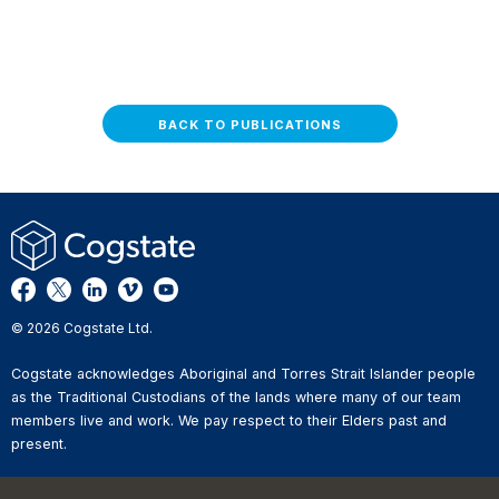
BACK TO PUBLICATIONS
© 2026 Cogstate Ltd.
Cogstate acknowledges Aboriginal and Torres Strait Islander people
as the Traditional Custodians of the lands where many of our team
members live and work. We pay respect to their Elders past and
present.
Privacy Policy