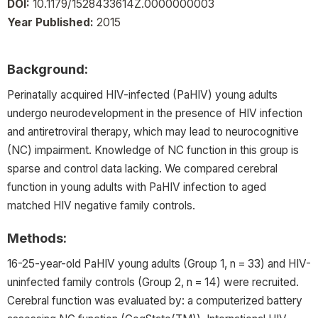
DOI:
10.1179/1528433614Z.0000000003
Year Published:
2015
Background:
Perinatally acquired HIV-infected (PaHIV) young adults
undergo neurodevelopment in the presence of HIV infection
and antiretroviral therapy, which may lead to neurocognitive
(NC) impairment. Knowledge of NC function in this group is
sparse and control data lacking. We compared cerebral
function in young adults with PaHIV infection to aged
matched HIV negative family controls.
Methods:
16-25-year-old PaHIV young adults (Group 1, n = 33) and HIV-
uninfected family controls (Group 2, n = 14) were recruited.
Cerebral function was evaluated by: a computerized battery