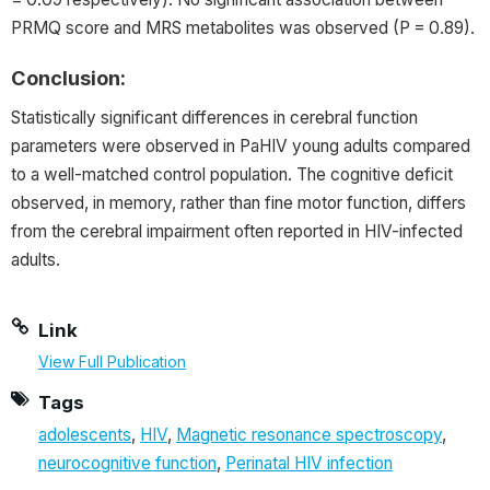
PRMQ score and MRS metabolites was observed (P = 0.89).
Conclusion:
Statistically significant differences in cerebral function
parameters were observed in PaHIV young adults compared
to a well-matched control population. The cognitive deficit
observed, in memory, rather than fine motor function, differs
from the cerebral impairment often reported in HIV-infected
adults.
Link
View Full Publication
Tags
adolescents
,
HIV
,
Magnetic resonance spectroscopy
,
neurocognitive function
,
Perinatal HIV infection