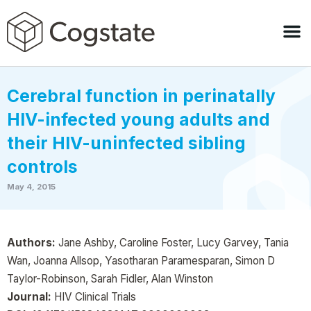
Cerebral function in perinatally
HIV-infected young adults and
their HIV-uninfected sibling
controls
May 4, 2015
Authors:
Jane Ashby, Caroline Foster, Lucy Garvey, Tania
Wan, Joanna Allsop, Yasotharan Paramesparan, Simon D
Taylor-Robinson, Sarah Fidler, Alan Winston
Journal:
HIV Clinical Trials