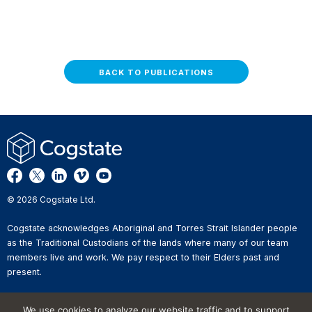
BACK TO PUBLICATIONS
© 2026 Cogstate Ltd.
Cogstate acknowledges Aboriginal and Torres Strait Islander people
as the Traditional Custodians of the lands where many of our team
members live and work. We pay respect to their Elders past and
present.
Privacy Policy
We use cookies to analyze our website traffic and to support
Whistleblower Reporting