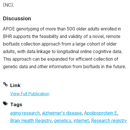
(NC).
Discussion
APOE genotyping of more than 500 older adults enrolled in
BHR supports the feasibility and validity of a novel, remote
biofluids collection approach from a large cohort of older
adults, with data linkage to longitudinal online cognitive data.
This approach can be expanded for efficient collection of
genetic data and other information from biofluids in the future.
Link
View Full Publication
Tags
aging research
,
alzheimer's disease
,
Apolipoprotein E
,
Brain Health Registry
,
genetics
,
internet
,
Research registry