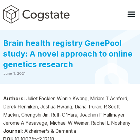
Brain health registry GenePool
study: A novel approach to online
genetics research
June 1, 2021
Authors:
Juliet Fockler, Winnie Kwang, Miriam T Ashford,
Derek Flenniken, Joshua Hwang, Diana Truran, R Scott
Mackin, Chengshi Jin, Ruth O'Hara, Joachim F Hallmayer,
Jerome A Yesavage, Michael W Weiner, Rachel L Nosheny
Journal:
Alzheimer's & Dementia
DOI:
10.1002/trc2.12118