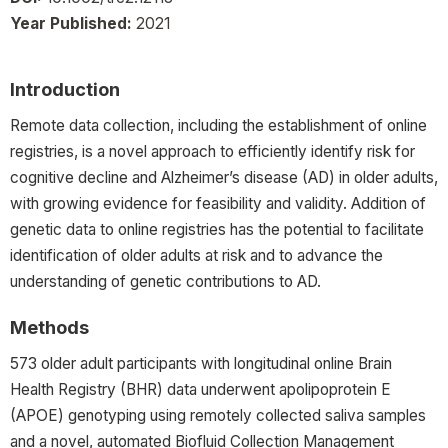
Year Published:
2021
Introduction
Remote data collection, including the establishment of online
registries, is a novel approach to efficiently identify risk for
cognitive decline and Alzheimer’s disease (AD) in older adults,
with growing evidence for feasibility and validity. Addition of
genetic data to online registries has the potential to facilitate
identification of older adults at risk and to advance the
understanding of genetic contributions to AD.
Methods
573 older adult participants with longitudinal online Brain
Health Registry (BHR) data underwent apolipoprotein E
(APOE) genotyping using remotely collected saliva samples
and a novel, automated Biofluid Collection Management