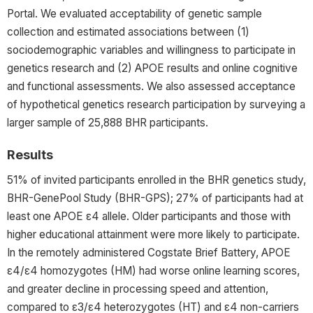
Portal. We evaluated acceptability of genetic sample
collection and estimated associations between (1)
sociodemographic variables and willingness to participate in
genetics research and (2) APOE results and online cognitive
and functional assessments. We also assessed acceptance
of hypothetical genetics research participation by surveying a
larger sample of 25,888 BHR participants.
Results
51% of invited participants enrolled in the BHR genetics study,
BHR-GenePool Study (BHR-GPS); 27% of participants had at
least one APOE ε4 allele. Older participants and those with
higher educational attainment were more likely to participate.
In the remotely administered Cogstate Brief Battery, APOE
ε4/ε4 homozygotes (HM) had worse online learning scores,
and greater decline in processing speed and attention,
compared to ε3/ε4 heterozygotes (HT) and ε4 non-carriers