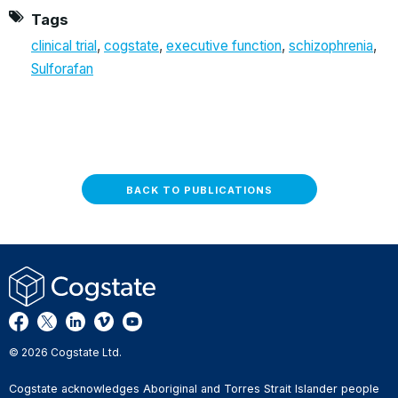
Tags
clinical trial
,
cogstate
,
executive function
,
schizophrenia
,
Sulforafan
BACK TO PUBLICATIONS
© 2026 Cogstate Ltd.
Cogstate acknowledges Aboriginal and Torres Strait Islander people