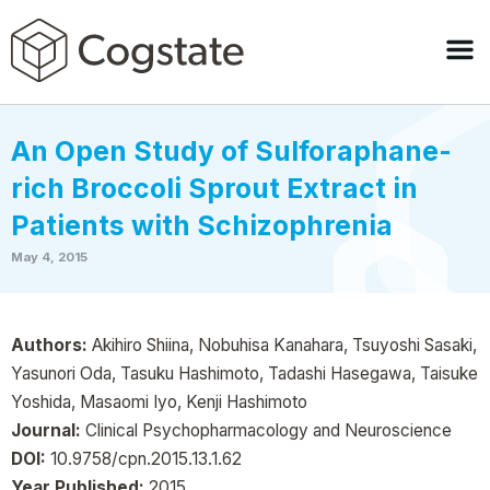
An Open Study of Sulforaphane-
rich Broccoli Sprout Extract in
Patients with Schizophrenia
May 4, 2015
Authors:
Akihiro Shiina, Nobuhisa Kanahara, Tsuyoshi Sasaki,
Yasunori Oda, Tasuku Hashimoto, Tadashi Hasegawa, Taisuke
Yoshida, Masaomi Iyo, Kenji Hashimoto
Journal:
Clinical Psychopharmacology and Neuroscience
DOI:
10.9758/cpn.2015.13.1.62
Year Published:
2015