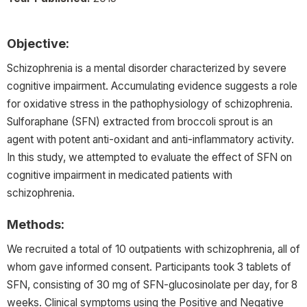
Objective:
Schizophrenia is a mental disorder characterized by severe
cognitive impairment. Accumulating evidence suggests a role
for oxidative stress in the pathophysiology of schizophrenia.
Sulforaphane (SFN) extracted from broccoli sprout is an
agent with potent anti-oxidant and anti-inflammatory activity.
In this study, we attempted to evaluate the effect of SFN on
cognitive impairment in medicated patients with
schizophrenia.
Methods:
We recruited a total of 10 outpatients with schizophrenia, all of
whom gave informed consent. Participants took 3 tablets of
SFN, consisting of 30 mg of SFN-glucosinolate per day, for 8
weeks. Clinical symptoms using the Positive and Negative