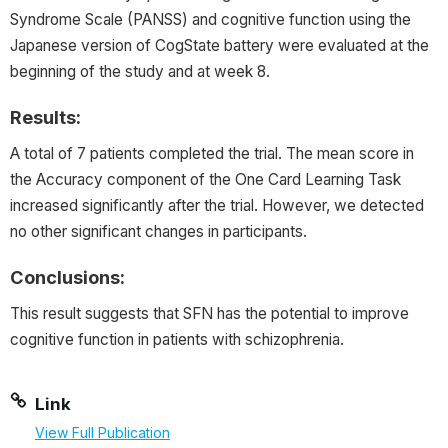
Syndrome Scale (PANSS) and cognitive function using the
Japanese version of
CogState
battery were evaluated at the
beginning of the study and at week 8.
Results:
A total of 7 patients completed the trial. The mean score in
the Accuracy component of the One Card Learning Task
increased significantly after the trial. However, we detected
no other significant changes in participants.
Conclusions:
This result suggests that SFN has the potential to improve
cognitive function in patients with schizophrenia.
Link
View Full Publication