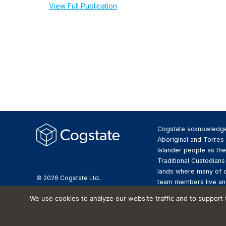
View Full Publication
Cogstate acknowledg
Aboriginal and Torres 
Islander people as the
Traditional Custodians
lands where many of 
© 2026 Cogstate Ltd.
team members live an
We pay respect to the
We use cookies to analyze our website traffic and to support
Elders past and presen