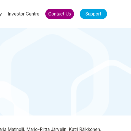
y
Investor Centre
Contact Us
Support
 Matinolli, Marjo-Riitta Järvelin, Katri Räikkönen,