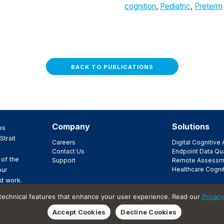
cognition
,
Pediatric
,
Preterm
BACK TO PUBLICATIONS
Company
Solutions
es
Strait
Careers
Digital Cognitiv
Contact Us
Endpoint Data Qua
 of the
Support
Remote Assessm
Healthcare Cogni
our
d work.
ir
 technical features that enhance your user experience. Read our
Privacy
t.
Accept Cookies
Decline Cookies