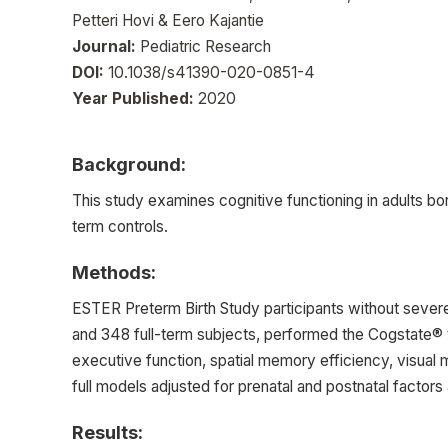
Petteri Hovi & Eero Kajantie
Journal:
Pediatric Research
DOI:
10.1038/s41390-020-0851-4
Year Published:
2020
Background:
This study examines cognitive functioning in adults bo
term controls.
Methods:
ESTER Preterm Birth Study participants without sever
and 348 full-term subjects, performed the Cogstate® t
executive function, spatial memory efficiency, visual 
full models adjusted for prenatal and postnatal factor
Results: