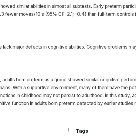
showed similar abilities in almost all subtests. Early preterm par
1.3 fewer moves/10 s (95% CI: -2.1; -0.4) than full-term controls
 lack major defects in cognitive abilities. Cognitive problems m
in, adults born preterm as a group showed similar cognitive perfor
ains. With a supportive environment, many of them have the pote
unctions in childhood may not persist to adulthood; in this study, 
gnitive function in adults born preterm detected by earlier studies
Tags