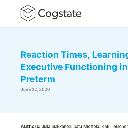
Reaction Times, Learnin
Executive Functioning in
Preterm
June 22, 2020
Authors:
Julia Suikkanen, Satu Miettola, Kati Heinonen