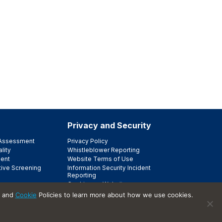
Privacy and Security
e Assessment
Privacy Policy
lity
Whistleblower Reporting
ent
Website Terms of Use
tive Screening
Information Security Incident
Reporting
Cookies on Websites
Trust Center
and
Cookie
Policies to learn more about how we use cookies.