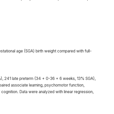
estational age (SGA) birth weight compared with full-
GA), 241 late preterm (34 + 0-36 + 6 weeks, 13% SGA),
aired associate learning, psychomotor function,
 cognition. Data were analyzed with linear regression,