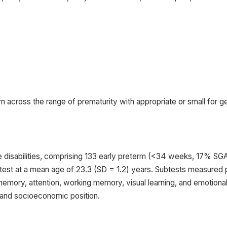
rn across the range of prematurity with appropriate or small for g
e disabilities, comprising 133 early preterm (<34 weeks, 17% S
est at a mean age of 23.3 (SD = 1.2) years. Subtests measured p
memory, attention, working memory, visual learning, and emotional
s and socioeconomic position.