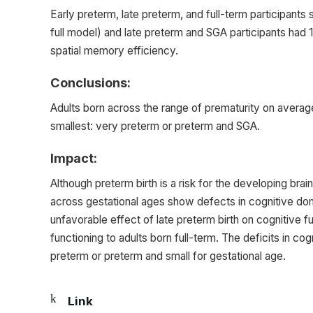
Early preterm, late preterm, and full-term participants 
full model) and late preterm and SGA participants had 
spatial memory efficiency.
Conclusions:
Adults born across the range of prematurity on average
smallest: very preterm or preterm and SGA.
Impact:
Although preterm birth is a risk for the developing bra
across gestational ages show defects in cognitive dom
unfavorable effect of late preterm birth on cognitive f
functioning to adults born full-term. The deficits in co
preterm or preterm and small for gestational age.
Link