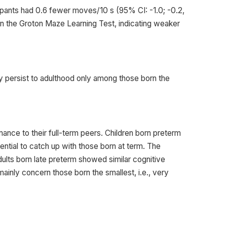
ticipants had 0.6 fewer moves/10 s (95% CI: -1.0; -0.2,
 in the Groton Maze Learning Test, indicating weaker
ay persist to adulthood only among those born the
mance to their full-term peers. Children born preterm
ntial to catch up with those born at term. The
adults born late preterm showed similar cognitive
 mainly concern those born the smallest, i.e., very