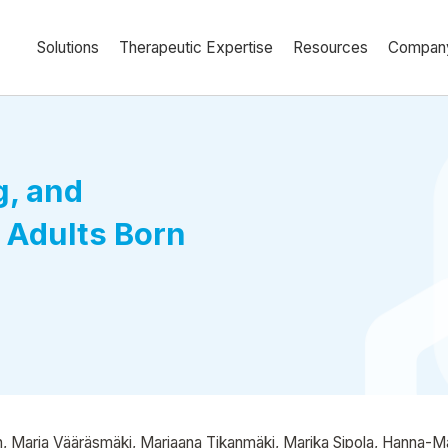
Solutions
Therapeutic Expertise
Resources
Compan
g, and
 Adults Born
, Marja Vääräsmäki, Marjaana Tikanmäki, Marika Sipola, Hanna-Maria