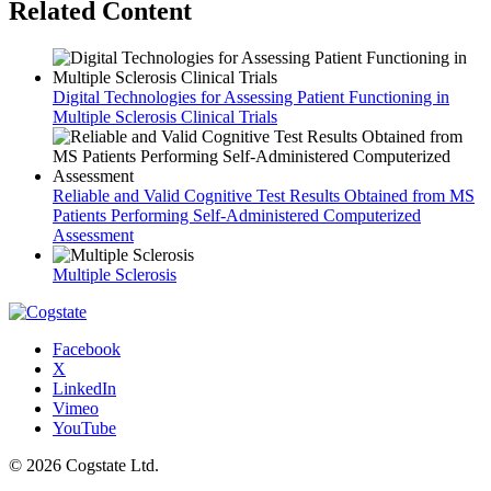
Related Content
Digital Technologies for Assessing Patient Functioning in
Multiple Sclerosis Clinical Trials
Reliable and Valid Cognitive Test Results Obtained from MS
Patients Performing Self-Administered Computerized
Assessment
Multiple Sclerosis
Facebook
X
LinkedIn
Vimeo
YouTube
© 2026 Cogstate Ltd.