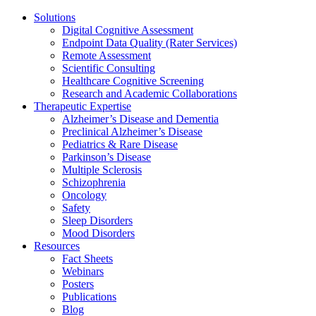
Solutions
Digital Cognitive Assessment
Endpoint Data Quality (Rater Services)
Remote Assessment
Scientific Consulting
Healthcare Cognitive Screening
Research and Academic Collaborations
Therapeutic Expertise
Alzheimer’s Disease and Dementia
Preclinical Alzheimer’s Disease
Pediatrics & Rare Disease
Parkinson’s Disease
Multiple Sclerosis
Schizophrenia
Oncology
Safety
Sleep Disorders
Mood Disorders
Resources
Fact Sheets
Webinars
Posters
Publications
Blog