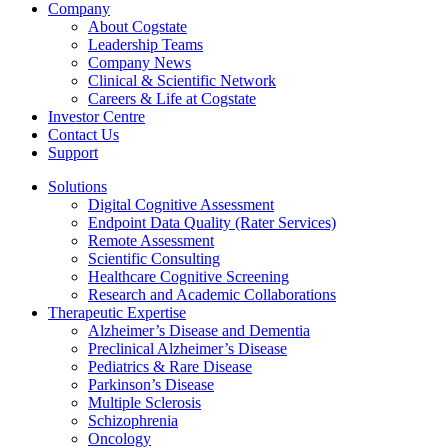
Company
About Cogstate
Leadership Teams
Company News
Clinical & Scientific Network
Careers & Life at Cogstate
Investor Centre
Contact Us
Support
Solutions
Digital Cognitive Assessment
Endpoint Data Quality (Rater Services)
Remote Assessment
Scientific Consulting
Healthcare Cognitive Screening
Research and Academic Collaborations
Therapeutic Expertise
Alzheimer’s Disease and Dementia
Preclinical Alzheimer’s Disease
Pediatrics & Rare Disease
Parkinson’s Disease
Multiple Sclerosis
Schizophrenia
Oncology