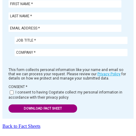
This form collects personal information like your name and email so
that we can process your request. Please review our
Privacy Policy
for
details on how we protect and manage your submitted data.
CONSENT
*
I consent to having Cogstate collect my personal information in
accordance with their privacy policy
DOWNLOAD FACT SHEET
Back to Fact Sheets