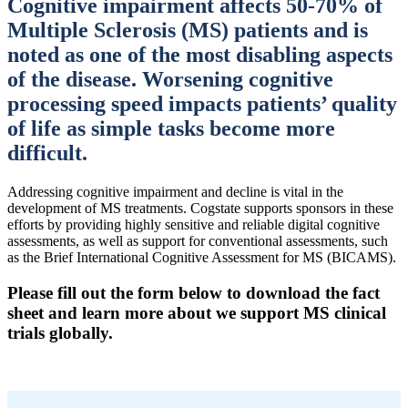
Cognitive impairment affects 50-70% of
Multiple Sclerosis (MS) patients and is
noted as one of the most disabling aspects
of the disease. Worsening cognitive
processing speed impacts patients’ quality
of life as simple tasks become more
difficult.
Addressing cognitive impairment and decline is vital in the
development of MS treatments. Cogstate supports sponsors in these
efforts by providing highly sensitive and reliable digital cognitive
assessments, as well as support for conventional assessments, such
as the Brief International Cognitive Assessment for MS (BICAMS).
Please fill out the form below to download the fact
sheet and learn more about we support MS clinical
trials globally.