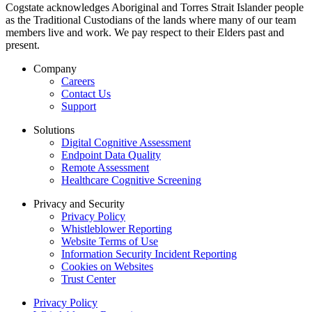
Cogstate acknowledges Aboriginal and Torres Strait Islander people
as the Traditional Custodians of the lands where many of our team
members live and work. We pay respect to their Elders past and
present.
Company
Careers
Contact Us
Support
Solutions
Digital Cognitive Assessment
Endpoint Data Quality
Remote Assessment
Healthcare Cognitive Screening
Privacy and Security
Privacy Policy
Whistleblower Reporting
Website Terms of Use
Information Security Incident Reporting
Cookies on Websites
Trust Center
Privacy Policy