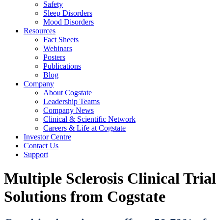
Safety
Sleep Disorders
Mood Disorders
Resources
Fact Sheets
Webinars
Posters
Publications
Blog
Company
About Cogstate
Leadership Teams
Company News
Clinical & Scientific Network
Careers & Life at Cogstate
Investor Centre
Contact Us
Support
Multiple Sclerosis Clinical Trial
Solutions from Cogstate