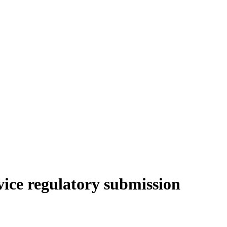
vice regulatory submission