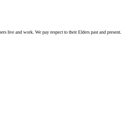
rs live and work. We pay respect to their Elders past and present.