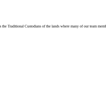
s the Traditional Custodians of the lands where many of our team membe