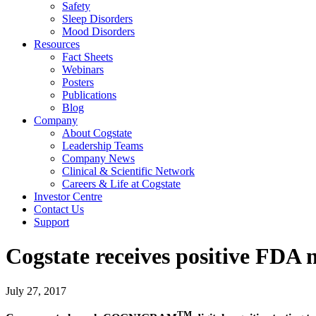
Safety
Sleep Disorders
Mood Disorders
Resources
Fact Sheets
Webinars
Posters
Publications
Blog
Company
About Cogstate
Leadership Teams
Company News
Clinical & Scientific Network
Careers & Life at Cogstate
Investor Centre
Contact Us
Support
Cogstate receives positive FDA 
July 27, 2017
TM