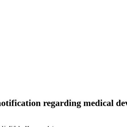
notification regarding medical de