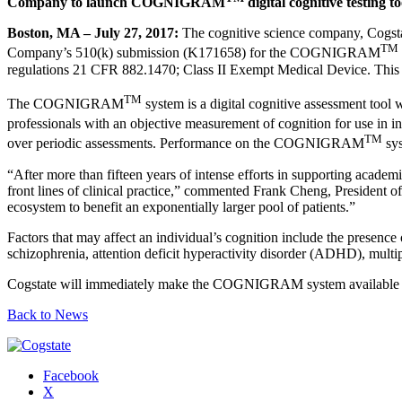
Company to launch COGNIGRAM
digital cognitive testing t
Boston, MA – July 27, 2017:
The cognitive science company, Cogstat
TM
Company’s 510(k) submission (K171658) for the COGNIGRAM
regulations 21 CFR 882.1470; Class II Exempt Medical Device. This no
TM
The COGNIGRAM
system is a digital cognitive assessment tool w
professionals with an objective measurement of cognition for use 
TM
over periodic assessments. Performance on the COGNIGRAM
sys
“After more than fifteen years of intense efforts in supporting academi
front lines of clinical practice,” commented Frank Cheng, Presiden
ecosystem to benefit an exponentially larger pool of patients.”
Factors that may affect an individual’s cognition include the presenc
schizophrenia, attention deficit hyperactivity disorder (ADHD), multiple
Cogstate will immediately make the COGNIGRAM system available to U.
Back to News
Facebook
X