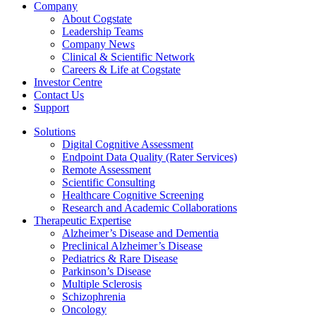
Company
About Cogstate
Leadership Teams
Company News
Clinical & Scientific Network
Careers & Life at Cogstate
Investor Centre
Contact Us
Support
Solutions
Digital Cognitive Assessment
Endpoint Data Quality (Rater Services)
Remote Assessment
Scientific Consulting
Healthcare Cognitive Screening
Research and Academic Collaborations
Therapeutic Expertise
Alzheimer’s Disease and Dementia
Preclinical Alzheimer’s Disease
Pediatrics & Rare Disease
Parkinson’s Disease
Multiple Sclerosis
Schizophrenia
Oncology