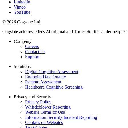
LinkedIn
Vimeo
YouTube
© 2026 Cogstate Ltd.
Cogstate acknowledges Aboriginal and Torres Strait Islander people a
Company
Careers
Contact Us
Support
Solutions
Digital Cognitive Assessment
Endpoint Data Quality
Remote Assessment
Healthcare Cognitive Screening
Privacy and Security
Privacy Policy
Whistleblower Reporting
Website Terms of Use
Information Security Incident Reporting
Cookies on Websites
Trust Center