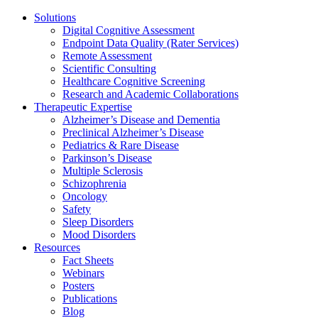
Solutions
Digital Cognitive Assessment
Endpoint Data Quality (Rater Services)
Remote Assessment
Scientific Consulting
Healthcare Cognitive Screening
Research and Academic Collaborations
Therapeutic Expertise
Alzheimer’s Disease and Dementia
Preclinical Alzheimer’s Disease
Pediatrics & Rare Disease
Parkinson’s Disease
Multiple Sclerosis
Schizophrenia
Oncology
Safety
Sleep Disorders
Mood Disorders
Resources
Fact Sheets
Webinars
Posters
Publications
Blog