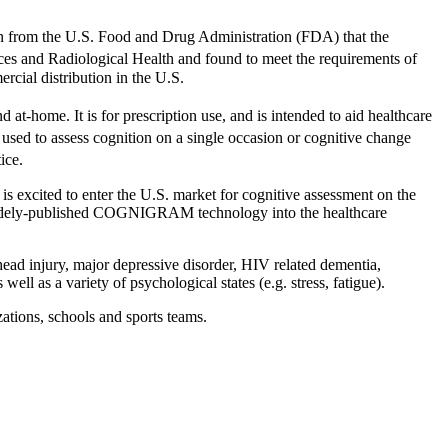
ion from the U.S. Food and Drug Administration (FDA) that the
es and Radiological Health and found to meet the requirements of
cial distribution in the U.S.
 at-home. It is for prescription use, and is intended to aid healthcare
used to assess cognition on a single occasion or cognitive change
ice.
 is excited to enter the U.S. market for cognitive assessment on the
d widely-published COGNIGRAM technology into the healthcare
head injury, major depressive disorder, HIV related dementia,
ell as a variety of psychological states (e.g. stress, fatigue).
tions, schools and sports teams.