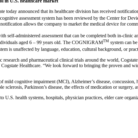
ool in U.S. healthcare market
e today announced that its healthcare division has received notificat
cognitive assessment system has been reviewed by the Center for Devic
tification allows the company to market the medical device for commer
ith self-administered assessment that can be completed both in-clinic and
TM
in individuals aged 6 – 99 years old. The COGNIGRAM
system can be 
tem is unaffected by language, education, cultural background, or pract
c research and pharmaceutical clinical trials around the world, Cogstate
t of Cogstate Healthcare. “We look forward to bringing the proven an
e of mild cognitive impairment (MCI), Alzheimer’s disease, concussion, 
 sclerosis, Parkinson’s disease, the effects of medication or surgery, as w
S. health systems, hospitals, physician practices, elder care organiza