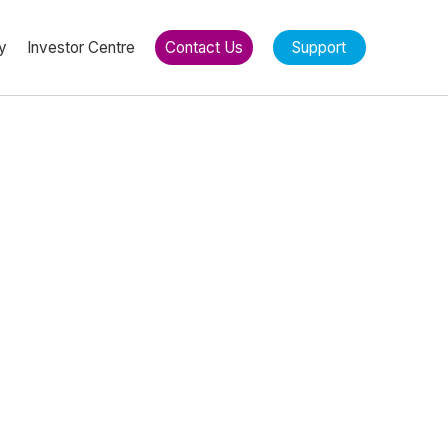
y
Investor Centre
Contact Us
Support