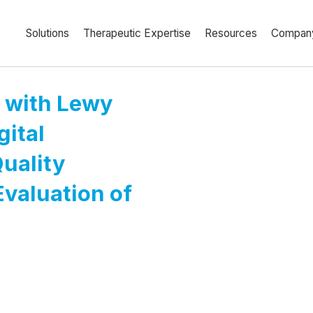
Solutions
Therapeutic Expertise
Resources
Compan
a with Lewy
gital
uality
Evaluation of