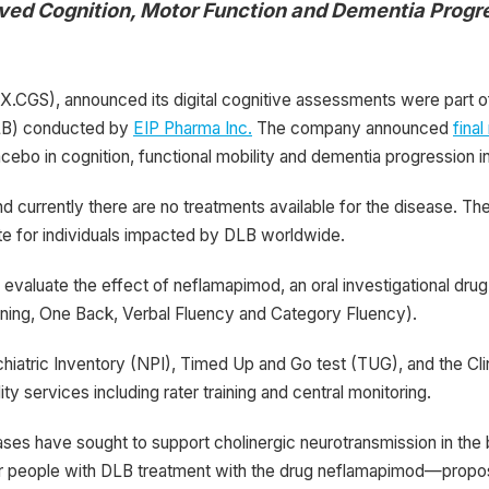
ed Cognition, Motor Function and
Dementia Progre
CGS), announced its digital cognitive assessments were part of
(DLB) conducted by
EIP Pharma Inc.
The company announced
final
acebo in cognition, functional mobility and dementia progression i
urrently there are no treatments available for the disease. The
te for individuals impacted by DLB worldwide.
valuate the effect of neflamapimod, an oral investigational drug
rning, One Back, Verbal Fluency and Category Fluency).
iatric Inventory (NPI), Timed Up and Go test (TUG), and the Cl
 services including rater training and central monitoring.
ases have sought to support cholinergic neurotransmission in the b
 for people with DLB treatment with the drug neflamapimod—propos