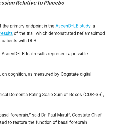
ssion Relative to Placebo
 the primary endpoint in the
AscenD-LB study
, a
 results
of the trial, which demonstrated neflamapimod
n patients with DLB.
 AscenD-LB trial results represent a possible
, on cognition, as measured by Cogstate digital
inical Dementia Rating Scale Sum of Boxes (CDR-SB),
asal forebrain,” said Dr. Paul Maruff, Cogstate Chief
ed to restore the function of basal forebrain