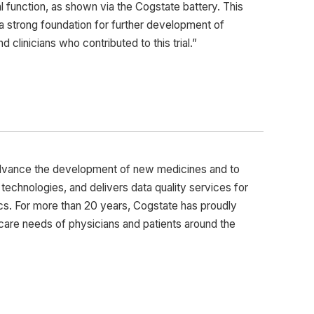
l function, as shown via the Cogstate battery. This
s a strong foundation for further development of
clinicians who contributed to this trial.”
advance the development of new medicines and to
ng technologies, and delivers data quality services for
cs. For more than 20 years, Cogstate has proudly
care needs of physicians and patients around the