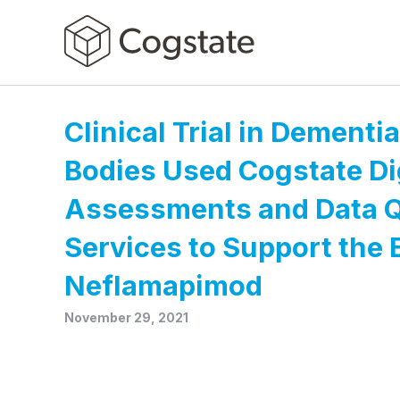
Clinical Trial in Dementi
Bodies Used Cogstate Di
Assessments and Data Q
Services to Support the 
Neflamapimod
November 29, 2021