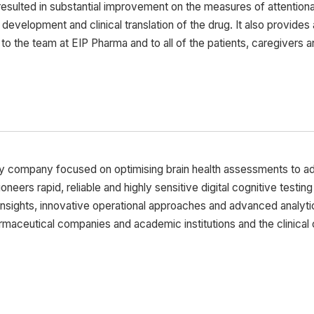
esulted in substantial improvement on the measures of attentiona
l development and clinical translation of the drug. It also provide
 the team at EIP Pharma and to all of the patients, caregivers and 
gy company focused on optimising brain health assessments to 
pioneers rapid, reliable and highly sensitive digital cognitive testi
insights, innovative operational approaches and advanced analyti
aceutical companies and academic institutions and the clinical 