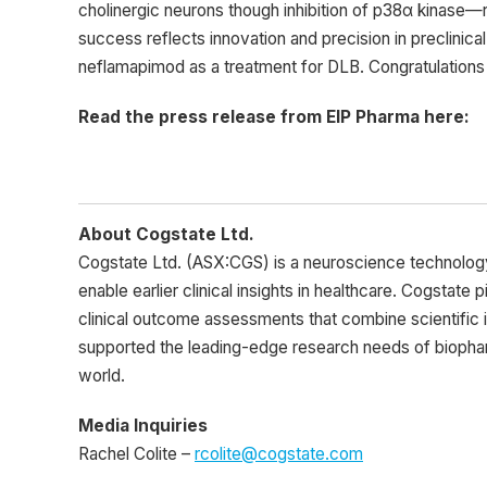
cholinergic neurons though inhibition of p38α kinase—r
success reflects innovation and precision in preclinica
neflamapimod as a treatment for DLB. Congratulations to
Read the press release from EIP Pharma here:
About Cogstate Ltd.
Cogstate Ltd. (ASX:CGS) is a neuroscience technolo
enable earlier clinical insights in healthcare. Cogstate 
clinical outcome assessments that combine scientific 
supported the leading-edge research needs of biopharm
world.
Media Inquiries
Rachel Colite –
rcolite@cogstate.com