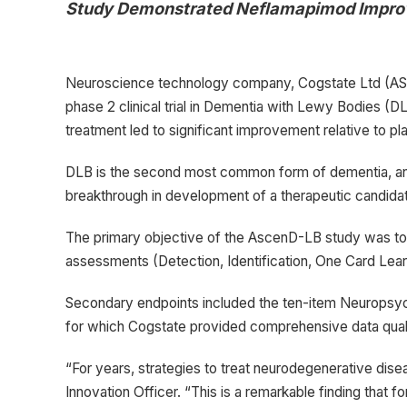
Study Demonstrated Neflamapimod Improv
Neuroscience technology company, Cogstate Ltd (ASX.
phase 2 clinical trial in Dementia with Lewy Bodies 
treatment led to significant improvement relative to pl
DLB is the second most common form of dementia, and c
breakthrough in development of a therapeutic candida
The primary objective of the AscenD-LB study was to e
assessments (Detection, Identification, One Card Lea
Secondary endpoints included the ten-item Neuropsych
for which Cogstate provided comprehensive data quality
“For years, strategies to treat neurodegenerative dise
Innovation Officer. “This is a remarkable finding that