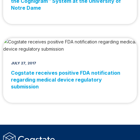
the Cognigram™ System at the University of
Notre Dame
JULY 27, 2017
Cogstate receives positive FDA notification
regarding medical device regulatory
submission