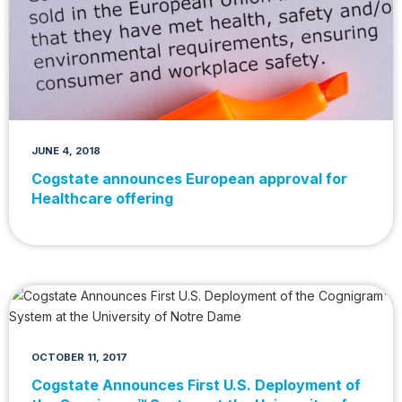
JUNE 4, 2018
Cogstate announces European approval for
Healthcare offering
OCTOBER 11, 2017
Cogstate Announces First U.S. Deployment of