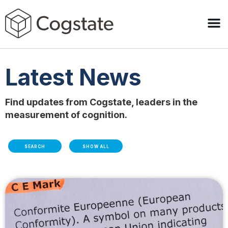
Latest News
Find updates from Cogstate, leaders in the
measurement of cognition.
SEARCH
SHOW ALL