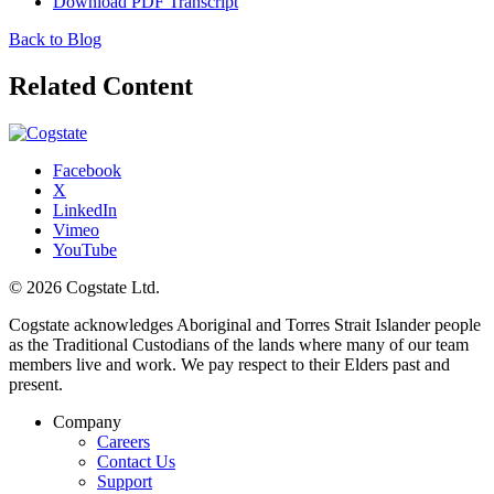
Download PDF Transcript
Back to Blog
Related Content
Facebook
X
LinkedIn
Vimeo
YouTube
© 2026 Cogstate Ltd.
Cogstate acknowledges Aboriginal and Torres Strait Islander people
as the Traditional Custodians of the lands where many of our team
members live and work. We pay respect to their Elders past and
present.
Company
Careers
Contact Us
Support