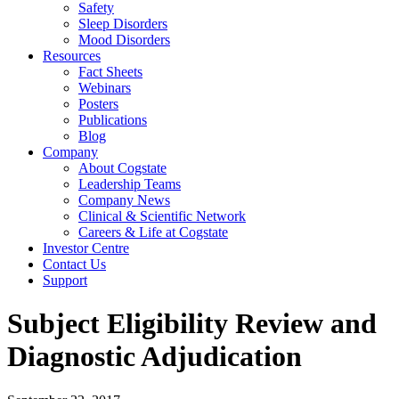
Safety
Sleep Disorders
Mood Disorders
Resources
Fact Sheets
Webinars
Posters
Publications
Blog
Company
About Cogstate
Leadership Teams
Company News
Clinical & Scientific Network
Careers & Life at Cogstate
Investor Centre
Contact Us
Support
Subject Eligibility Review and
Diagnostic Adjudication