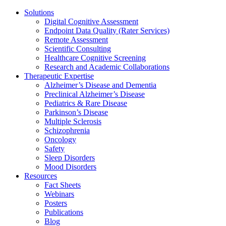
Solutions
Digital Cognitive Assessment
Endpoint Data Quality (Rater Services)
Remote Assessment
Scientific Consulting
Healthcare Cognitive Screening
Research and Academic Collaborations
Therapeutic Expertise
Alzheimer’s Disease and Dementia
Preclinical Alzheimer’s Disease
Pediatrics & Rare Disease
Parkinson’s Disease
Multiple Sclerosis
Schizophrenia
Oncology
Safety
Sleep Disorders
Mood Disorders
Resources
Fact Sheets
Webinars
Posters
Publications
Blog