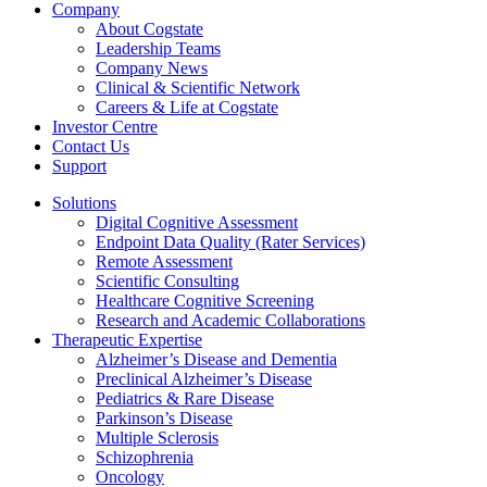
Company
About Cogstate
Leadership Teams
Company News
Clinical & Scientific Network
Careers & Life at Cogstate
Investor Centre
Contact Us
Support
Solutions
Digital Cognitive Assessment
Endpoint Data Quality (Rater Services)
Remote Assessment
Scientific Consulting
Healthcare Cognitive Screening
Research and Academic Collaborations
Therapeutic Expertise
Alzheimer’s Disease and Dementia
Preclinical Alzheimer’s Disease
Pediatrics & Rare Disease
Parkinson’s Disease
Multiple Sclerosis
Schizophrenia
Oncology