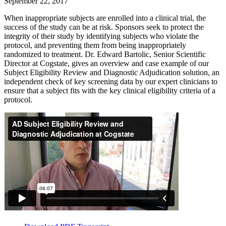
September 22, 2017
When inappropriate subjects are enrolled into a clinical trial, the
success of the study can be at risk. Sponsors seek to protect the
integrity of their study by identifying subjects who violate the
protocol, and preventing them from being inappropriately
randomized to treatment. Dr. Edward Bartolic, Senior Scientific
Director at Cogstate, gives an overview and case example of our
Subject Eligibility Review and Diagnostic Adjudication solution, an
independent check of key screening data by our expert clinicians to
ensure that a subject fits with the key clinical eligibility criteria of a
protocol.