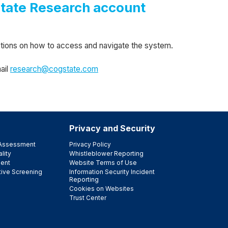
state Research account
uctions on how to access and navigate the system.
ail
research@cogstate.com
Privacy and Security
e Assessment
Privacy Policy
lity
Whistleblower Reporting
ent
Website Terms of Use
tive Screening
Information Security Incident
Reporting
Cookies on Websites
Trust Center