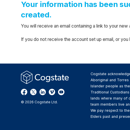
Your information has been su
created.
You will receive an email containing a link to your n
If you do not receive the account set up email, or yo
Cogstate acknowledg
Aboriginal and Torres 
Islander people as the
Traditional Custodians
lands where many of 
© 2026 Cogstate Ltd.
team members live an
We pay respect to the
Elders past and presen