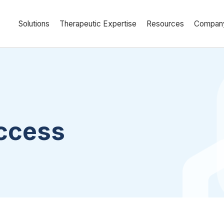
Solutions
Therapeutic Expertise
Resources
Compan
uccess