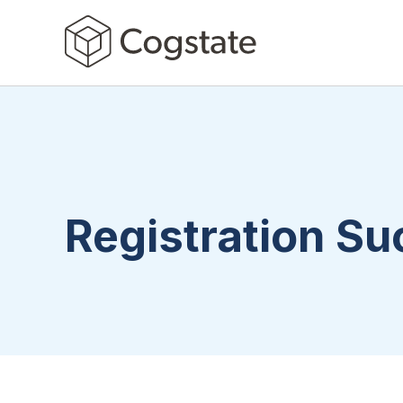
Registration S