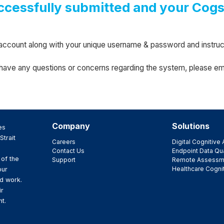
ccessfully submitted and your Cog
ew account along with your unique username & password and instr
u have any questions or concerns regarding the system, please em
Company
Solutions
es
Strait
Careers
Digital Cognitiv
Contact Us
Endpoint Data Qua
 of the
Support
Remote Assessm
Healthcare Cogni
our
d work.
ir
t.