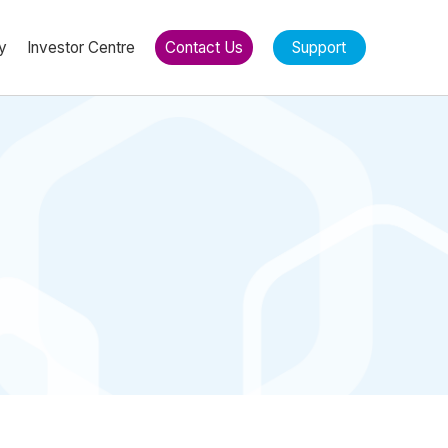
y
Investor Centre
Contact Us
Support