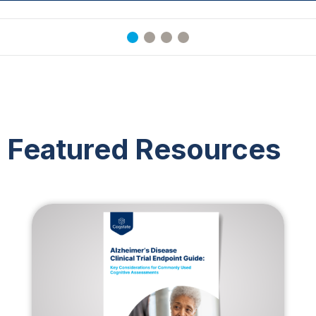
Featured Resources