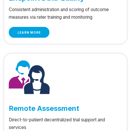
Consistent administration and scoring of outcome
measures via rater training and monitoring
LEARN MORE
Remote Assessment
Direct-to-patient decentralized trial support and
services