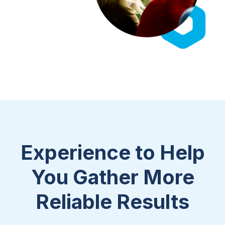
Experience to Help
You Gather More
Reliable Results