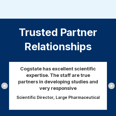
Trusted Partner
Relationships
Cogstate has excellent scientific
expertise. The staff are true
partners in developing studies and
very responsive
Scientific Director, Large Pharmaceutical