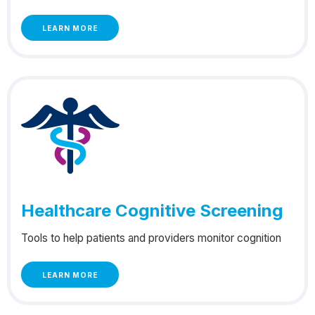
LEARN MORE
Healthcare Cognitive Screening
Tools to help patients and providers monitor cognition
LEARN MORE