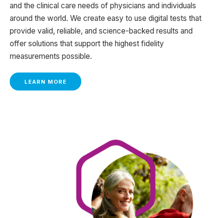
and the clinical care needs of physicians and individuals
around the world. We create easy to use digital tests that
provide valid, reliable, and science-backed results and
offer solutions that support the highest fidelity
measurements possible.
LEARN MORE