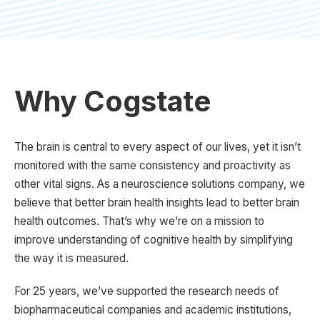
Why Cogstate
The brain is central to every aspect of our lives, yet it isn’t
monitored with the same consistency and proactivity as
other vital signs. As a neuroscience solutions company, we
believe that better brain health insights lead to better brain
health outcomes. That’s why we’re on a mission to
improve understanding of cognitive health by simplifying
the way it is measured.
For 25 years, we’ve supported the research needs of
biopharmaceutical companies and academic institutions,