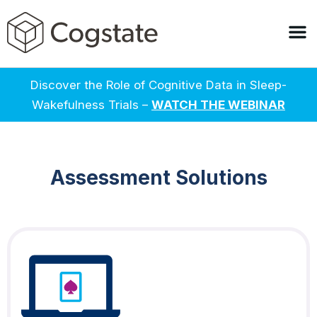
Discover the Role of Cognitive Data in Sleep-
Wakefulness Trials –
WATCH THE WEBINAR
Assessment Solutions