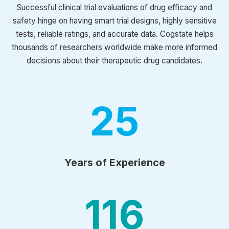
Successful clinical trial evaluations of drug efficacy and
safety hinge on having smart trial designs, highly sensitive
tests, reliable ratings, and accurate data. Cogstate helps
thousands of researchers worldwide make more informed
decisions about their therapeutic drug candidates.
25
Years of Experience
116