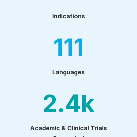
Indications
111
Languages
2.4
k
Academic & Clinical Trials