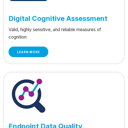
Digital Cognitive Assessment
Valid, highly sensitive, and reliable measures of
cognition
LEARN MORE
Endpoint Data Quality