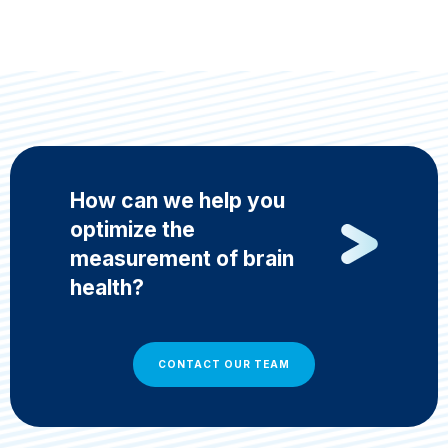
How can we help you
optimize the
measurement of brain
health?
CONTACT OUR TEAM