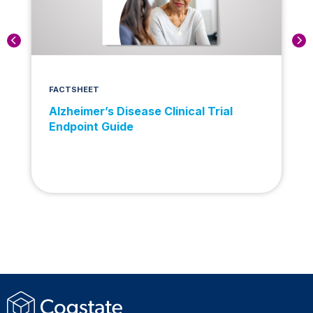
FACTSHEET
Alzheimer’s Disease Clinical Trial
Endpoint Guide