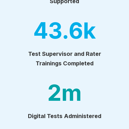
Supported
43.6
k
Test Supervisor and Rater
Trainings Completed
2
m
Digital Tests Administered